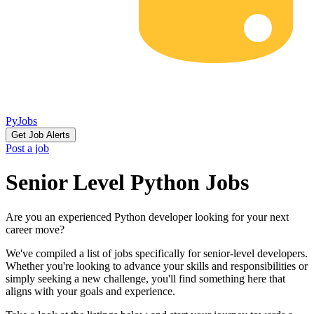
PyJobs
Get Job Alerts
Post a job
Senior Level Python Jobs
Are you an experienced Python developer looking for your next
career move?
We've compiled a list of jobs specifically for senior-level developers.
Whether you're looking to advance your skills and responsibilities or
simply seeking a new challenge, you'll find something here that
aligns with your goals and experience.