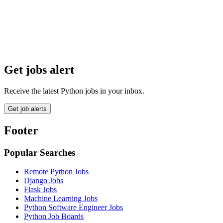
Get jobs alert
Receive the latest Python jobs in your inbox.
Get job alerts
Footer
Popular Searches
Remote Python Jobs
Django Jobs
Flask Jobs
Machine Learning Jobs
Python Software Engineer Jobs
Python Job Boards