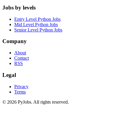
Jobs by levels
Entry Level Python Jobs
Mid Level Python Jobs
Senior Level Python Jobs
Company
About
Contact
RSS
Legal
Privacy
Terms
© 2026 PyJobs. All rights reserved.