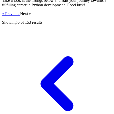
Take a look at the listings below and start your journey towards a
fulfilling career in Python development. Good luck!
« Previous
Next »
Showing 0 of
153
results