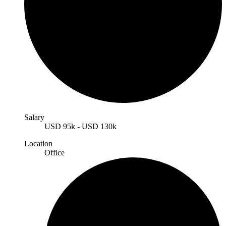
Salary
USD
95k
-
USD
130k
Location
Office