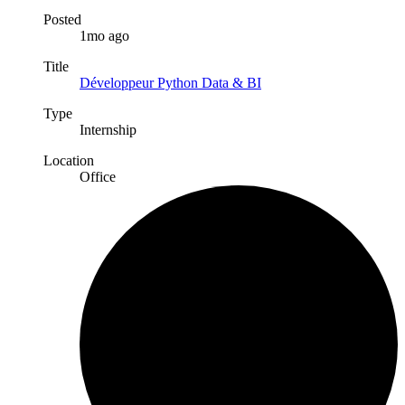
Posted
1mo ago
Title
Développeur Python Data & BI
Type
Internship
Location
Office