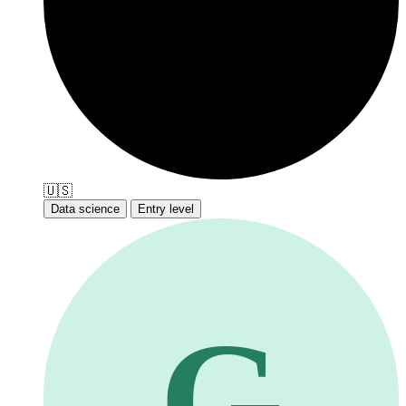
🇺🇸
Data science
Entry level
G