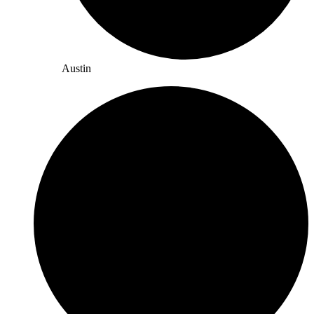
Austin