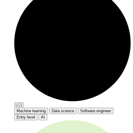
🇺🇸
Machine learning
Data science
Software engineer
Entry level
AI