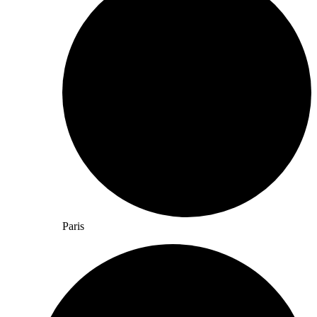
Paris