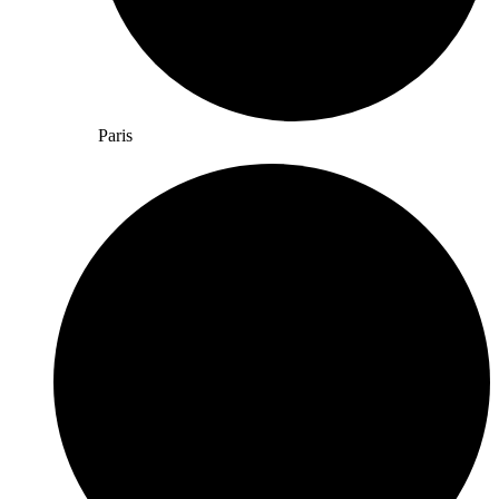
Paris