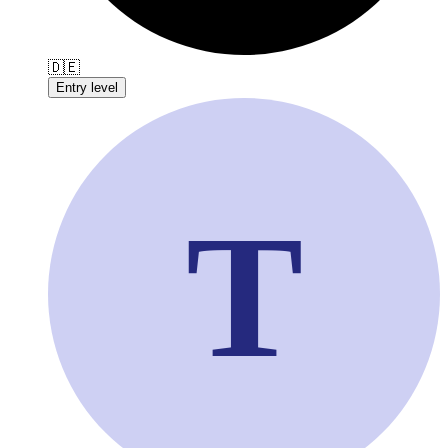
🇩🇪
Entry level
T