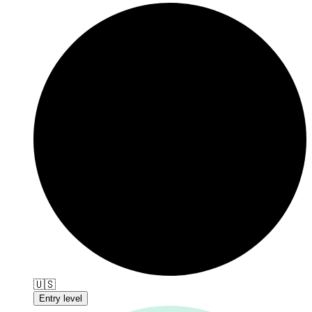
🇺🇸
Entry level