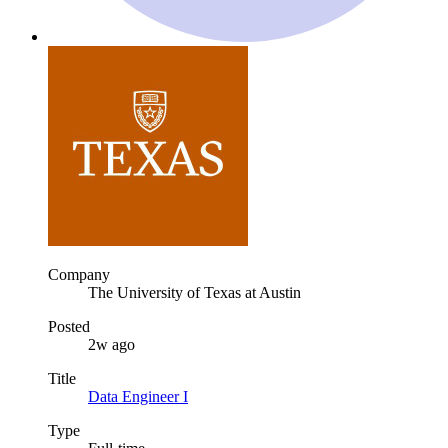
Company
The University of Texas at Austin
Posted
2w ago
Title
Data Engineer I
Type