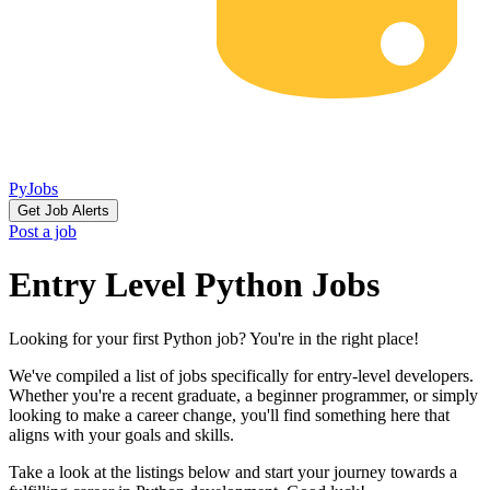
PyJobs
Get Job Alerts
Post a job
Entry Level Python Jobs
Looking for your first Python job? You're in the right place!
We've compiled a list of jobs specifically for entry-level developers.
Whether you're a recent graduate, a beginner programmer, or simply
looking to make a career change, you'll find something here that
aligns with your goals and skills.
Take a look at the listings below and start your journey towards a