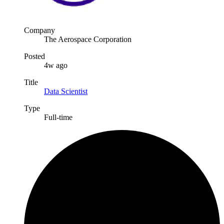
Company
The Aerospace Corporation
Posted
4w ago
Title
Data Scientist
Type
Full-time