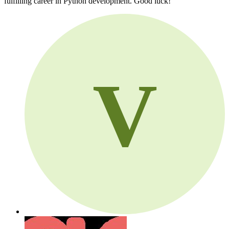
fulfilling career in Python development. Good luck!
V