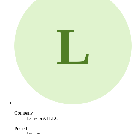
L
Company
Lauretta AI LLC
Posted
1w ago