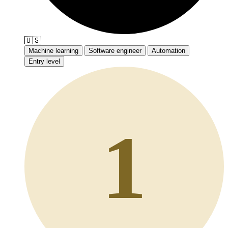
🇺🇸
Machine learning
Software engineer
Automation
Entry level
1