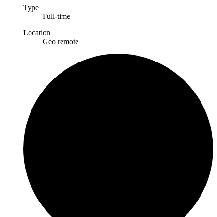
Type
Full-time
Location
Geo remote