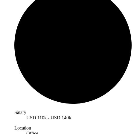
Salary
USD
110k
-
USD
140k
Location
Office