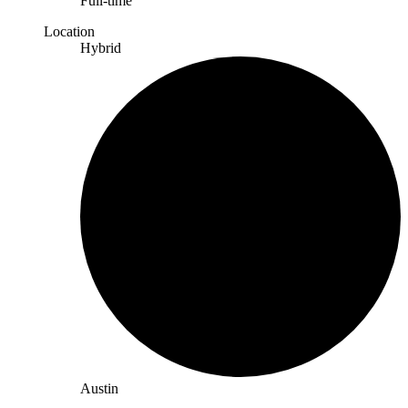
Full-time
Location
Hybrid
Austin