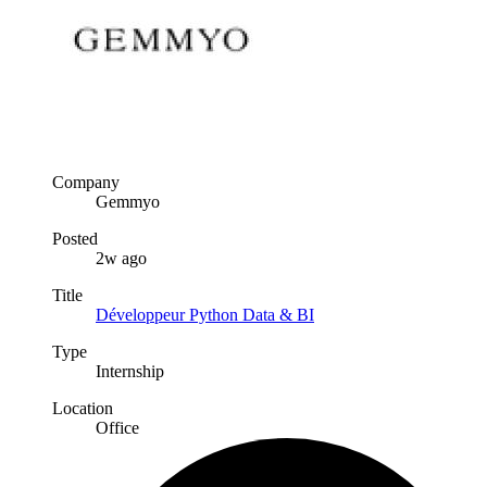
Company
Gemmyo
Posted
2w ago
Title
Développeur Python Data & BI
Type
Internship
Location
Office