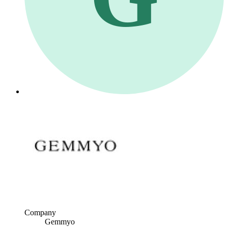
Company
Gemmyo