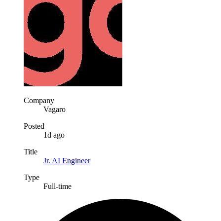
Company
Vagaro
Posted
1d ago
Title
Jr. AI Engineer
Type
Full-time