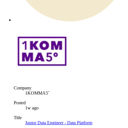
Company
1KOMMA5˚
Posted
1w ago
Title
Junior Data Engineer - Data Platform