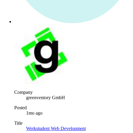
Company
greenventory GmbH
Posted
1mo ago
Title
Werkstudent Web Development