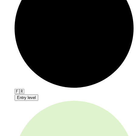
🇫🇷
Entry level