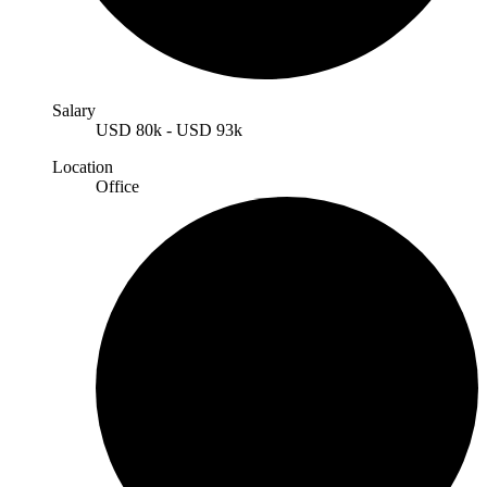
Salary
USD
80k
-
USD
93k
Location
Office