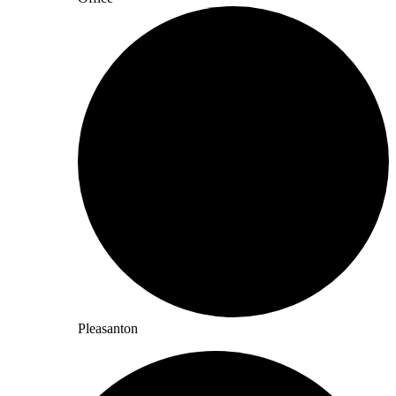
Pleasanton