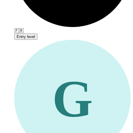
🇫🇷
Entry level
G