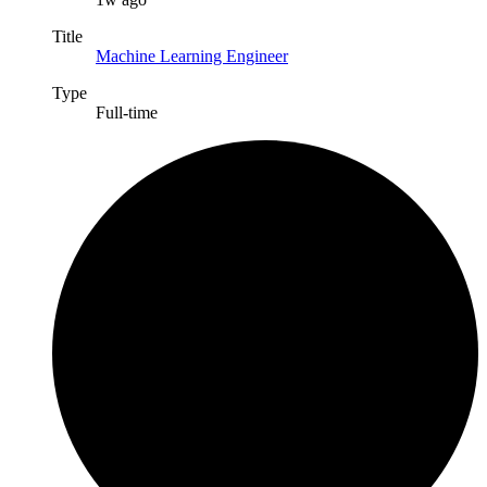
Title
Machine Learning Engineer
Type
Full-time