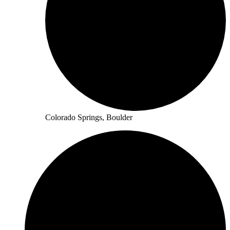
Colorado Springs, Boulder