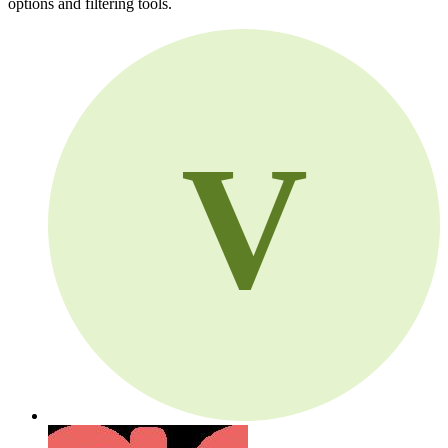
options and filtering tools.
V