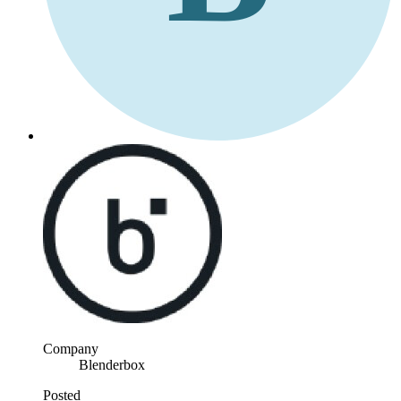
Company
Blenderbox
Posted