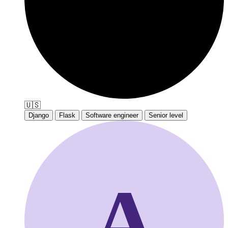
🇺🇸
Django
Flask
Software engineer
Senior level
A