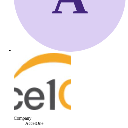
Company
AccelOne