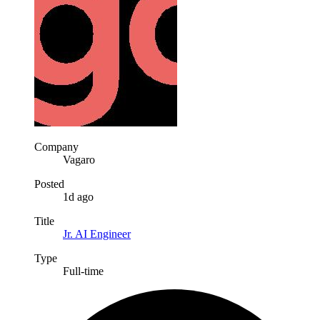
Company
Vagaro
Posted
1d ago
Title
Jr. AI Engineer
Type
Full-time