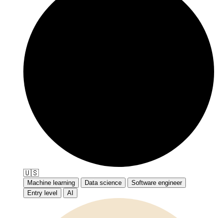
🇺🇸
Machine learning
Data science
Software engineer
Entry level
AI