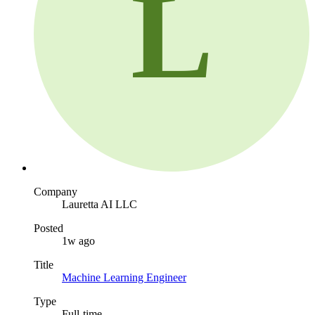
L
Company
Lauretta AI LLC
Posted
1w ago
Title
Machine Learning Engineer
Type
Full-time