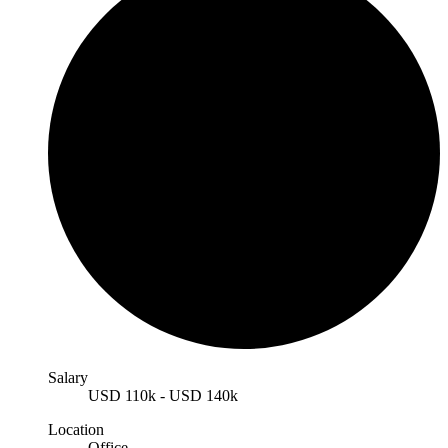
Salary
USD
110k
-
USD
140k
Location
Office