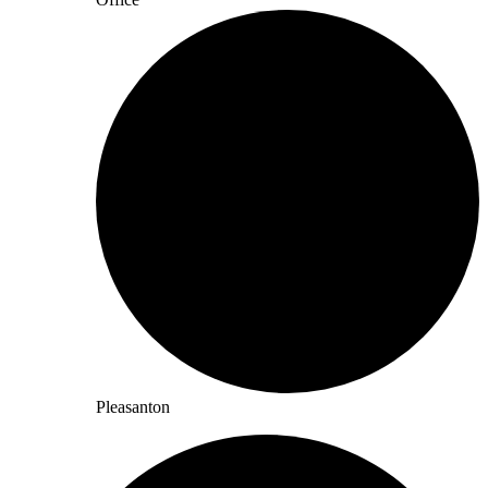
Pleasanton