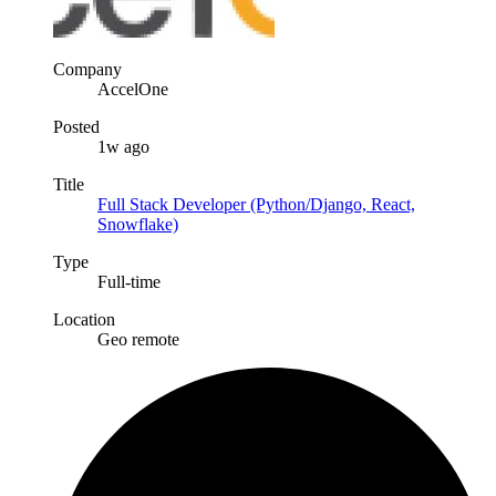
Company
AccelOne
Posted
1w ago
Title
Full Stack Developer (Python/Django, React,
Snowflake)
Type
Full-time
Location
Geo remote