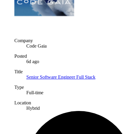
Company
Code Gaia
Posted
6d ago
Title
Senior Software Engineer Full Stack
Type
Full-time
Location
Hybrid