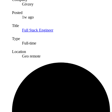
Givzey
Posted
1w ago
Title
Full Stack Engineer
Type
Full-time
Location
Geo remote