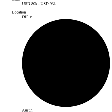
USD
80k
-
USD
93k
Location
Office
Austin