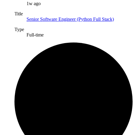
1w ago
Title
Senior Software Engineer (Python Full Stack)
Type
Full-time