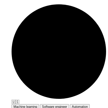
🇺🇸
Machine learning
Software engineer
Automation