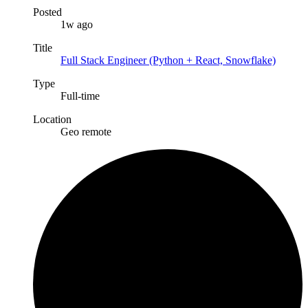
Posted
1w ago
Title
Full Stack Engineer (Python + React, Snowflake)
Type
Full-time
Location
Geo remote