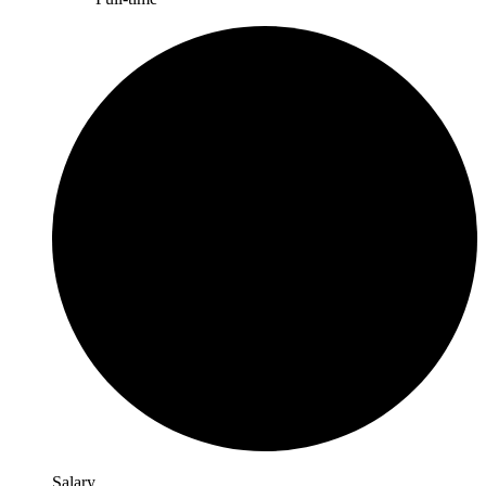
Salary