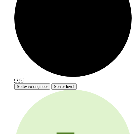
🇩🇪
Software engineer
Senior level