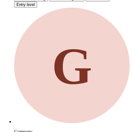
Entry level
G
Company