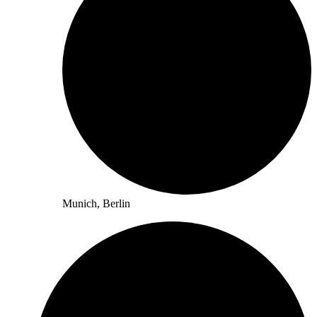
Munich, Berlin