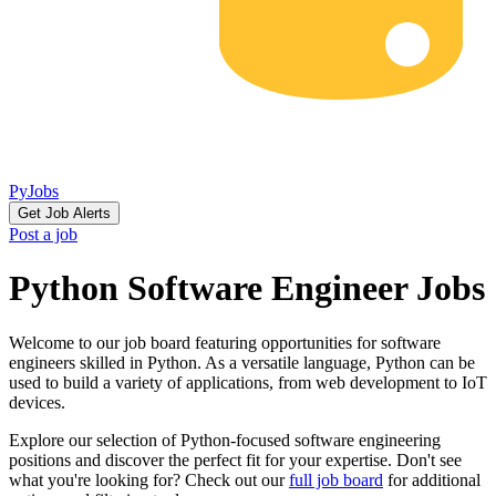
PyJobs
Get Job Alerts
Post a job
Python Software Engineer Jobs
Welcome to our job board featuring opportunities for software
engineers skilled in Python. As a versatile language, Python can be
used to build a variety of applications, from web development to IoT
devices.
Explore our selection of Python-focused software engineering
positions and discover the perfect fit for your expertise. Don't see
what you're looking for? Check out our
full job board
for additional