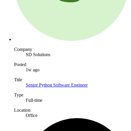
Company
SD Solutions
Posted
1w ago
Title
Senior Python Software Engineer
Type
Full-time
Location
Office