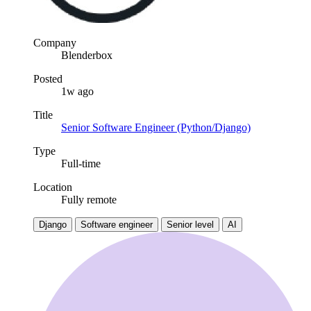
Company
Blenderbox
Posted
1w ago
Title
Senior Software Engineer (Python/Django)
Type
Full-time
Location
Fully remote
Django
Software engineer
Senior level
AI