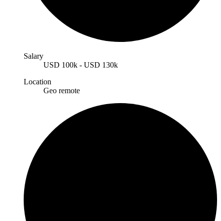
Salary
USD
100k
-
USD
130k
Location
Geo remote