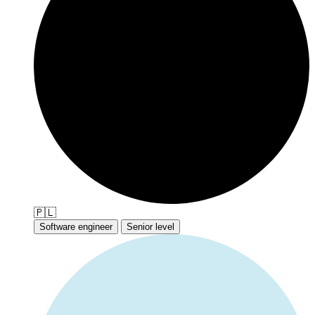
🇵🇱
Software engineer
Senior level