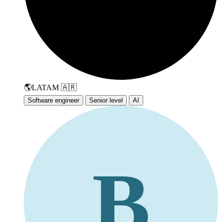
🌎
LATAM
🇦🇷
Software engineer
Senior level
AI
B