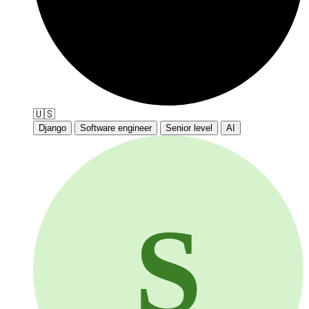
🇺🇸
Django
Software engineer
Senior level
AI
S