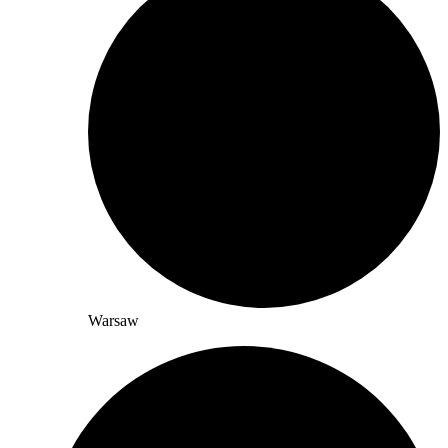
Warsaw