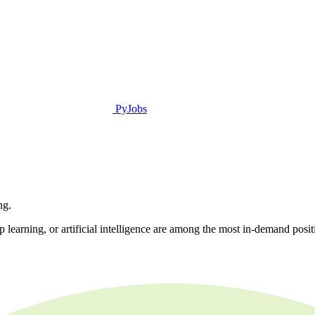
PyJobs
ng.
learning, or artificial intelligence are among the most in-demand positio