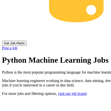
Get Job Alerts
Post a job
Python Machine Learning Jobs
Python is the most popular programming language for machine learni
Machine learning engineers working in data science, data mining, deep 
jobs if you're interested in a career in this field.
For more jobs and filtering options,
visit our job board
.