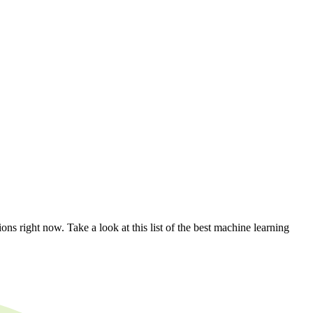
ns right now. Take a look at this list of the best machine learning