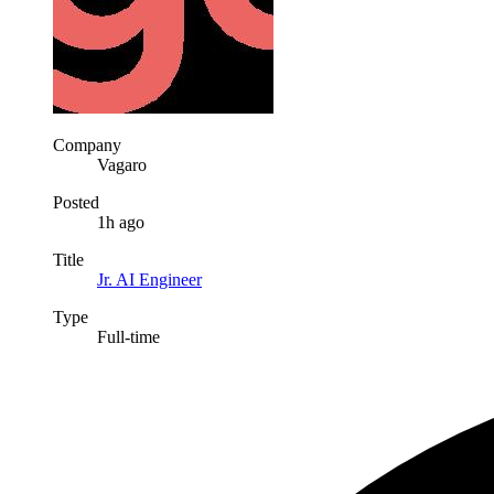
Company
Vagaro
Posted
1h ago
Title
Jr. AI Engineer
Type
Full-time