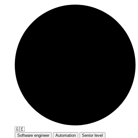
🇬🇪
Software engineer
Automation
Senior level