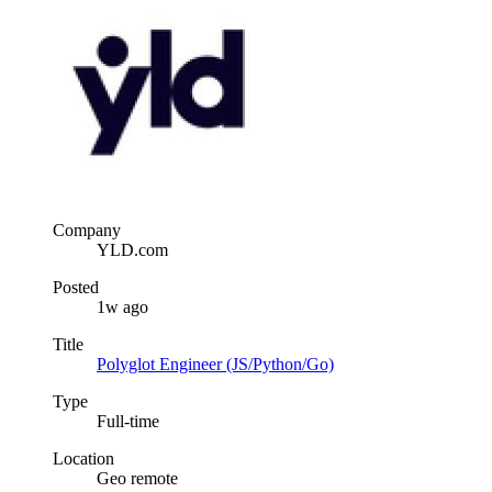
Company
YLD.com
Posted
1w ago
Title
Polyglot Engineer (JS/Python/Go)
Type
Full-time
Location
Geo remote