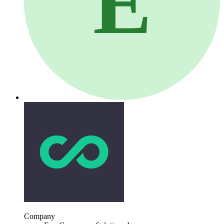
E
Company