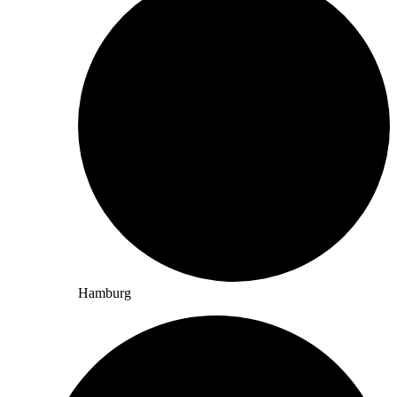
Hamburg