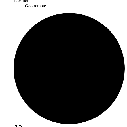
Location
Geo remote