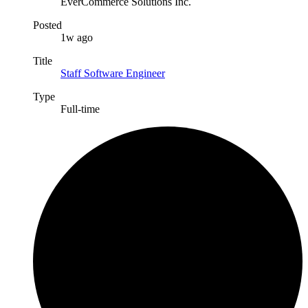
EverCommerce Solutions Inc.
Posted
1w ago
Title
Staff Software Engineer
Type
Full-time