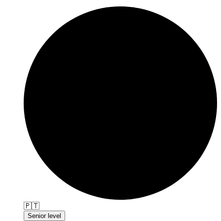
🇵🇹
Senior level