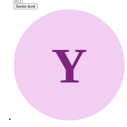
🇺🇾
Senior level
Y