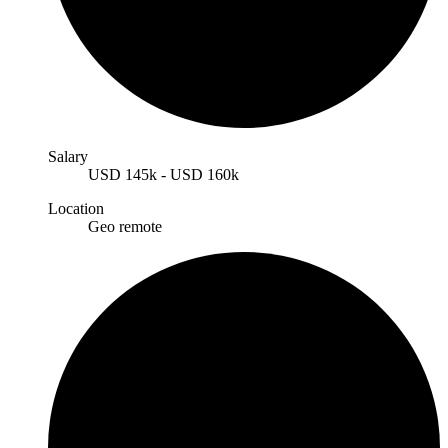
Salary
USD
145k
-
USD
160k
Location
Geo remote