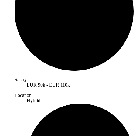
Salary
EUR
90k
-
EUR
110k
Location
Hybrid