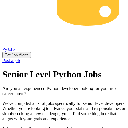
PyJobs
Get Job Alerts
Post a job
Senior Level Python Jobs
Are you an experienced Python developer looking for your next
career move?
We've compiled a list of jobs specifically for senior-level developers.
Whether you're looking to advance your skills and responsibilities or
simply seeking a new challenge, you'll find something here that
aligns with your goals and experience.