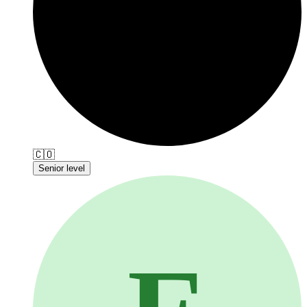
🇨🇴
Senior level