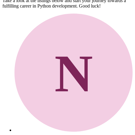
Take a look at the listings below and start your journey towards a
fulfilling career in Python development. Good luck!
N