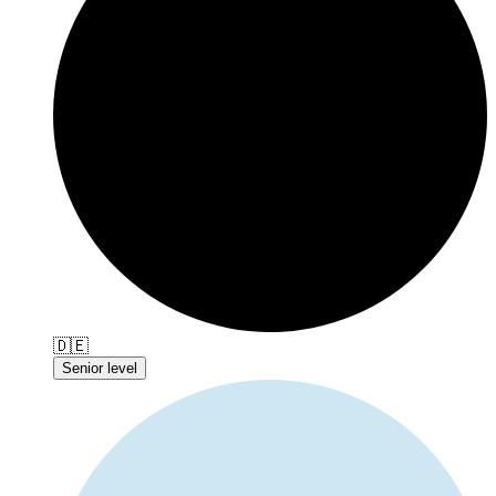
🇩🇪
Senior level