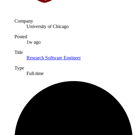
Company
University of Chicago
Posted
1w ago
Title
Research Software Engineer
Type
Full-time