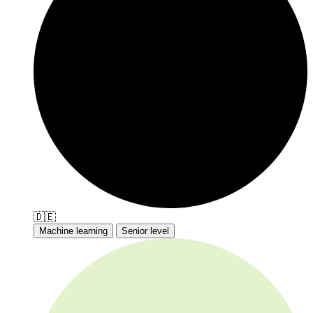
🇩🇪
Machine learning
Senior level