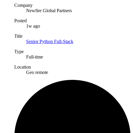
Company
Newfire Global Partners
Posted
1w ago
Title
Senior Python Full-Stack
Type
Full-time
Location
Geo remote