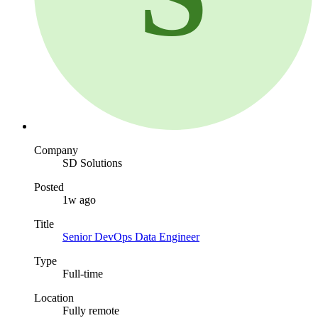
Company
SD Solutions
Posted
1w ago
Title
Senior DevOps Data Engineer
Type
Full-time
Location
Fully remote