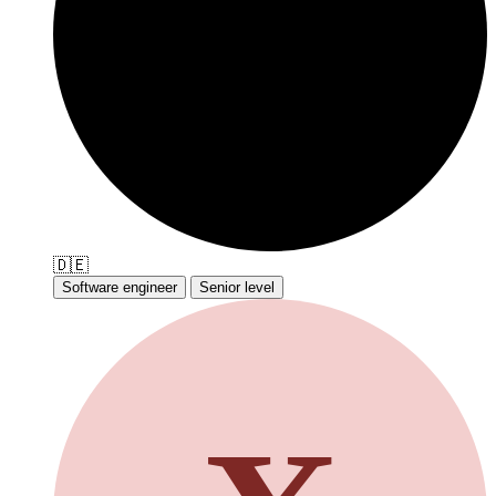
🇩🇪
Software engineer
Senior level