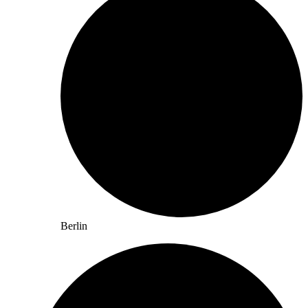
Berlin