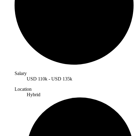
Salary
USD
110k
-
USD
135k
Location
Hybrid