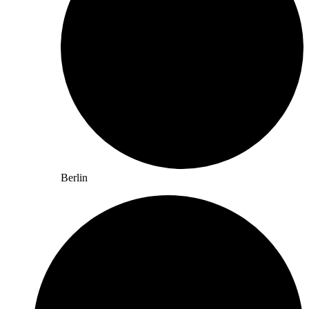
Berlin