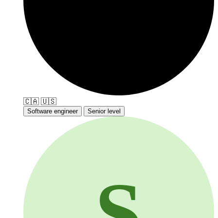
🇨🇦
🇺🇸
Software engineer
Senior level
S