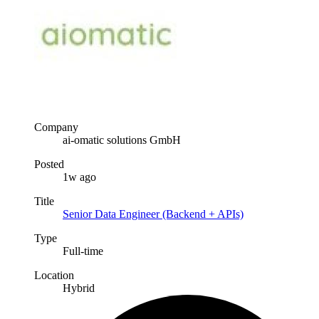
Company
ai-omatic solutions GmbH
Posted
1w ago
Title
Senior Data Engineer (Backend + APIs)
Type
Full-time
Location
Hybrid