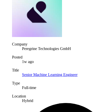
Company
Peregrine Technologies GmbH
Posted
1w ago
Title
Senior Machine Learning Engineer
Type
Full-time
Location
Hybrid