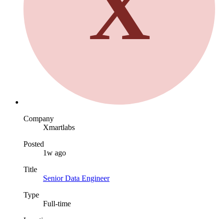
X
Company
Xmartlabs
Posted
1w ago
Title
Senior Data Engineer
Type
Full-time