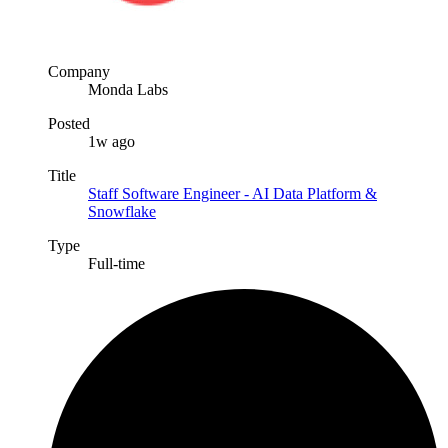
Company
Monda Labs
Posted
1w ago
Title
Staff Software Engineer - AI Data Platform &
Snowflake
Type
Full-time