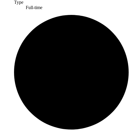
Type
Full-time