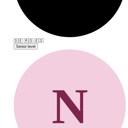
🇩🇪
🇷🇴
🇪🇸
Senior level
N