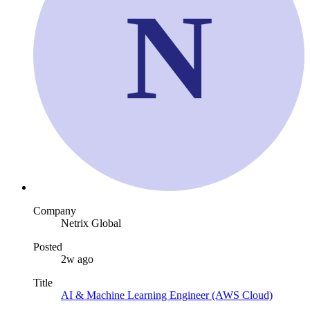
N
Company
Netrix Global
Posted
2w ago
Title
AI & Machine Learning Engineer (AWS Cloud)