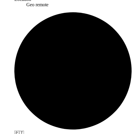
Geo remote
🇵🇹