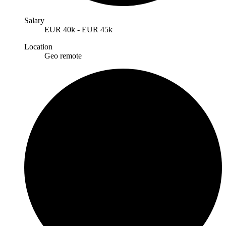
Salary
EUR
40k
-
EUR
45k
Location
Geo remote