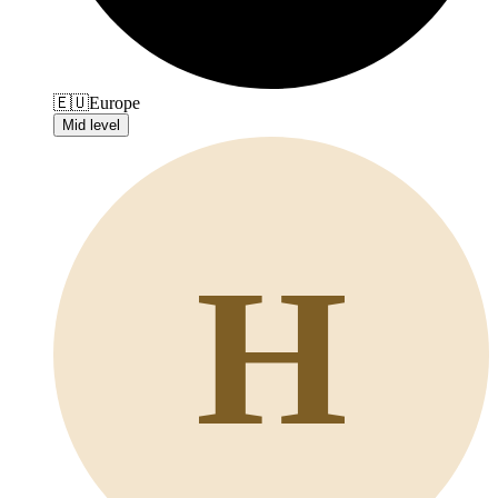
🇪🇺
Europe
Mid level
H