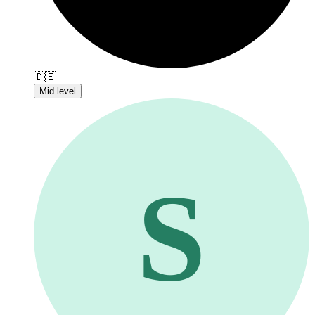
🇩🇪
Mid level
S