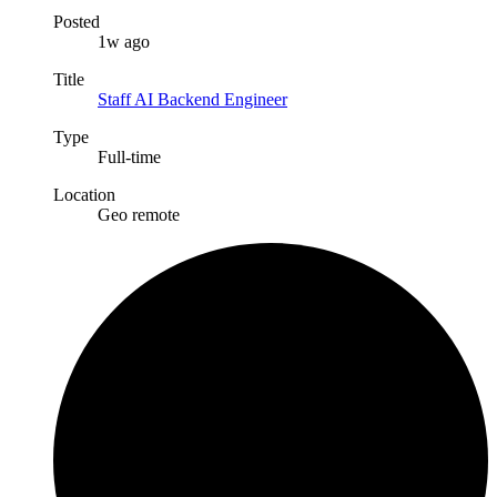
Posted
1w ago
Title
Staff AI Backend Engineer
Type
Full-time
Location
Geo remote