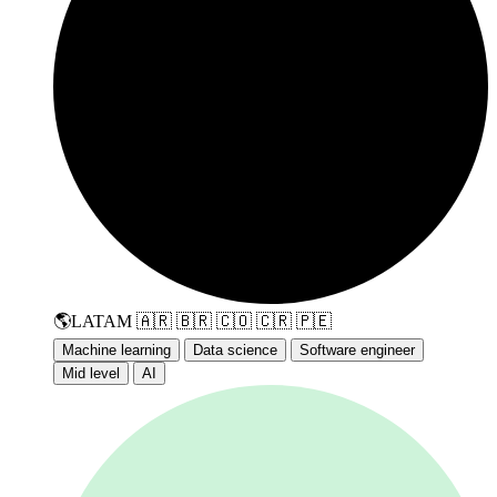
🌎
LATAM
🇦🇷
🇧🇷
🇨🇴
🇨🇷
🇵🇪
Machine learning
Data science
Software engineer
Mid level
AI