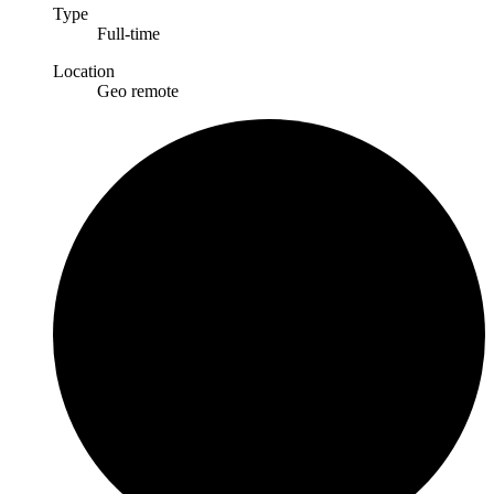
Type
Full-time
Location
Geo remote