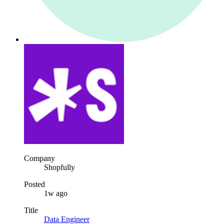
Company
Shopfully
Posted
1w ago
Title
Data Engineer