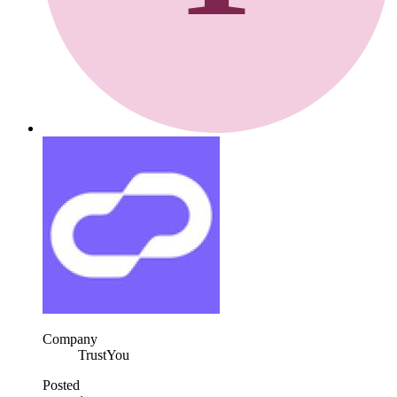
Company
TrustYou
Posted