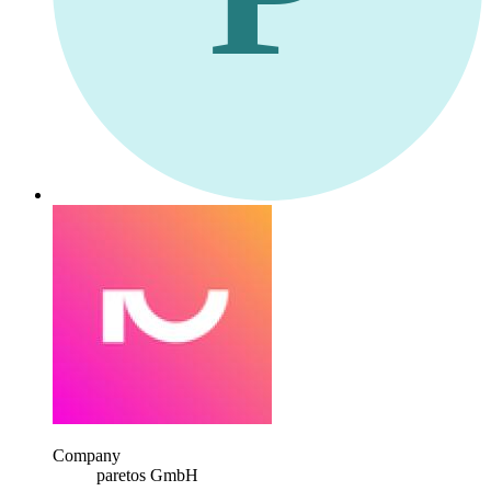
Company
paretos GmbH