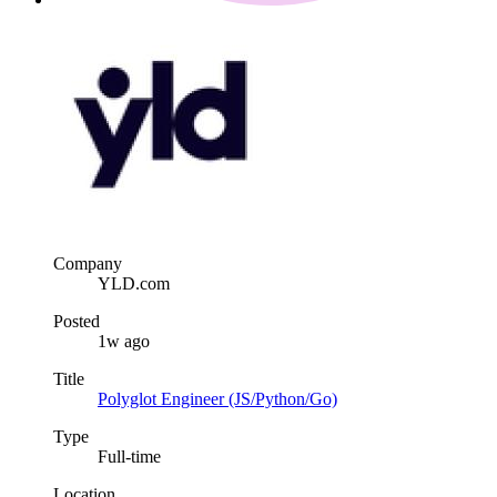
Company
YLD.com
Posted
1w ago
Title
Polyglot Engineer (JS/Python/Go)
Type
Full-time
Location