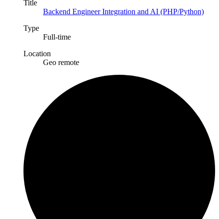
Title
Backend Engineer Integration and AI (PHP/Python)
Type
Full-time
Location
Geo remote