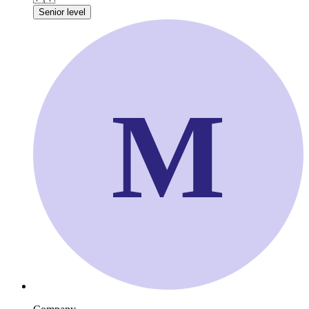
Senior level
M