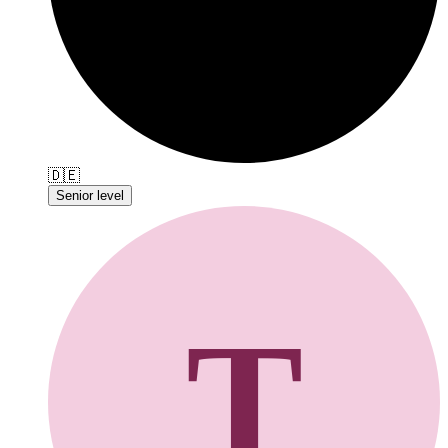
🇩🇪
Senior level
T