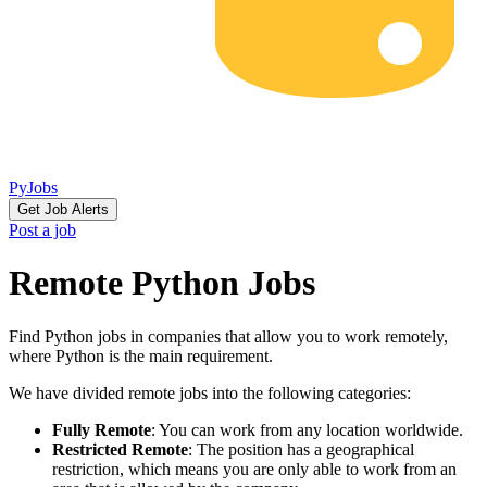
PyJobs
Get Job Alerts
Post a job
Remote Python Jobs
Find Python jobs in companies that allow you to work remotely,
where Python is the main requirement.
We have divided remote jobs into the following categories:
Fully Remote
: You can work from any location worldwide.
Restricted Remote
: The position has a geographical
restriction, which means you are only able to work from an