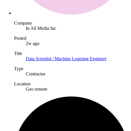
Company
In All Media Inc
Posted
2w ago
Title
Data Scientist / Machine Learning Engineer
Type
Contractor
Location
Geo remote