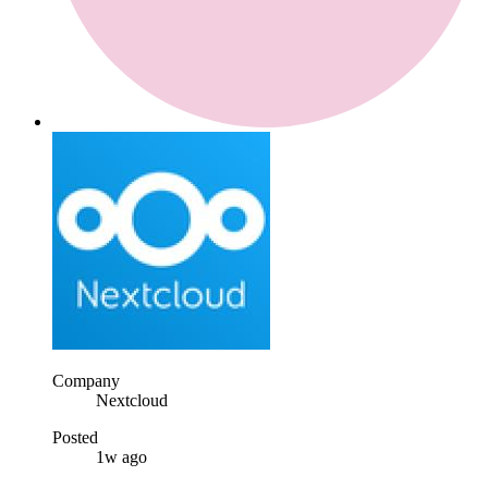
Company
Nextcloud
Posted
1w ago