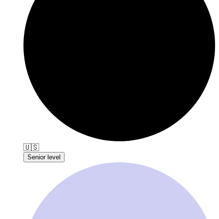
🇺🇸
Senior level