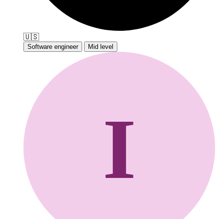
🇺🇸
Software engineer
Mid level
I