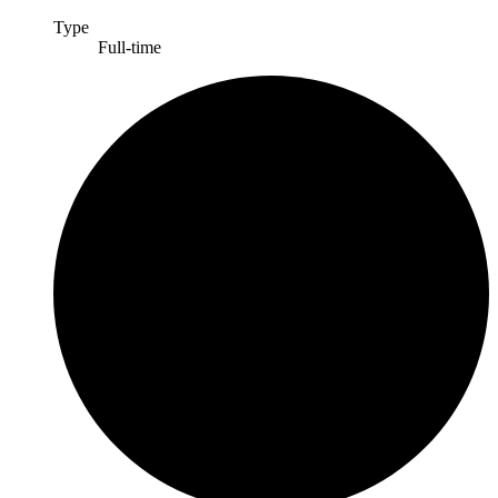
Type
Full-time