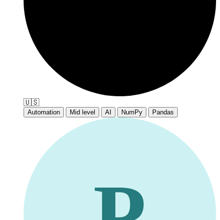
🇺🇸
Automation
Mid level
AI
NumPy
Pandas
P