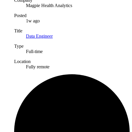
Company
Magpie Health Analytics
Posted
1w ago
Title
Data Engineer
Type
Full-time
Location
Fully remote