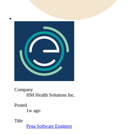
Company
HM Health Solutions Inc.
Posted
1w ago
Title
Pega Software Engineer