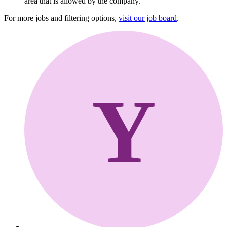
area that is allowed by the company.
For more jobs and filtering options,
visit our job board
.
Y