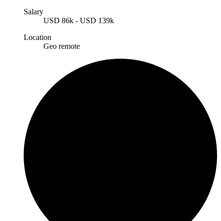
Salary
USD
86k
-
USD
139k
Location
Geo remote