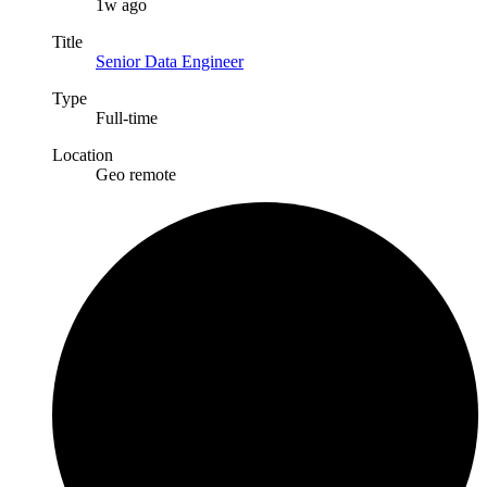
1w ago
Title
Senior Data Engineer
Type
Full-time
Location
Geo remote