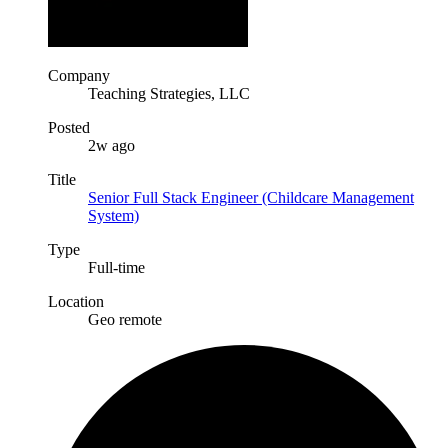
Company
Teaching Strategies, LLC
Posted
2w ago
Title
Senior Full Stack Engineer (Childcare Management
System)
Type
Full-time
Location
Geo remote