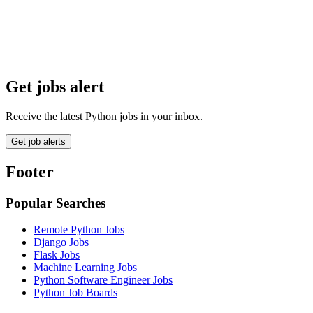
Get jobs alert
Receive the latest Python jobs in your inbox.
Get job alerts
Footer
Popular Searches
Remote Python Jobs
Django Jobs
Flask Jobs
Machine Learning Jobs
Python Software Engineer Jobs
Python Job Boards