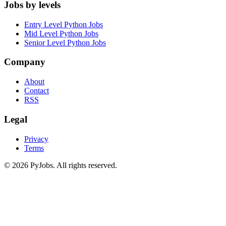
Jobs by levels
Entry Level Python Jobs
Mid Level Python Jobs
Senior Level Python Jobs
Company
About
Contact
RSS
Legal
Privacy
Terms
© 2026 PyJobs. All rights reserved.