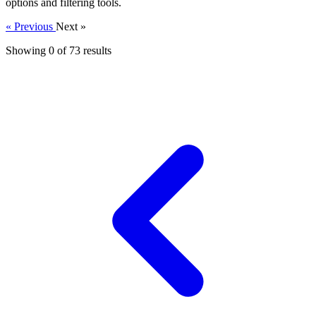
options and filtering tools.
« Previous
Next »
Showing 0 of
73
results