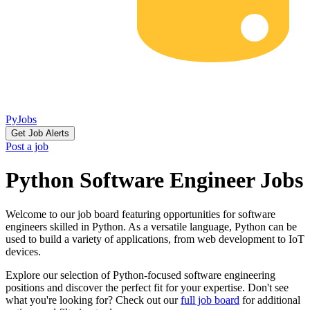
PyJobs
Get Job Alerts
Post a job
Python Software Engineer Jobs
Welcome to our job board featuring opportunities for software
engineers skilled in Python. As a versatile language, Python can be
used to build a variety of applications, from web development to IoT
devices.
Explore our selection of Python-focused software engineering
positions and discover the perfect fit for your expertise. Don't see
what you're looking for? Check out our
full job board
for additional