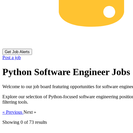
Get Job Alerts
Post a job
Python Software Engineer Jobs
Welcome to our job board featuring opportunities for software enginee
Explore our selection of Python-focused software engineering position
filtering tools.
« Previous
Next »
Showing 0 of
73
results