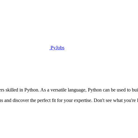
PyJobs
rs skilled in Python. As a versatile language, Python can be used to bu
s and discover the perfect fit for your expertise. Don't see what you'r