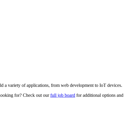
ild a variety of applications, from web development to IoT devices.
e looking for? Check out our
full job board
for additional options and