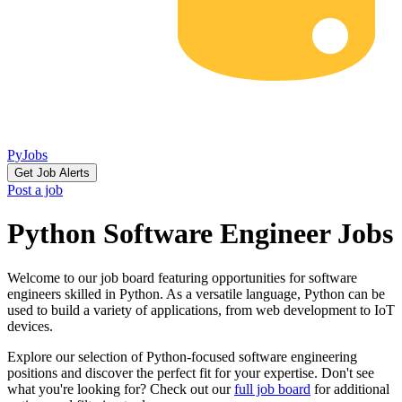
PyJobs
Get Job Alerts
Post a job
Python Software Engineer Jobs
Welcome to our job board featuring opportunities for software
engineers skilled in Python. As a versatile language, Python can be
used to build a variety of applications, from web development to IoT
devices.
Explore our selection of Python-focused software engineering
positions and discover the perfect fit for your expertise. Don't see
what you're looking for? Check out our
full job board
for additional