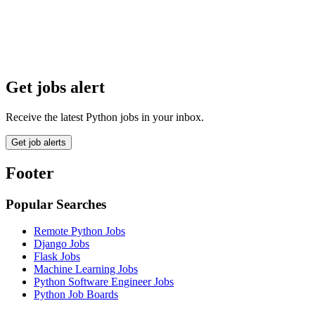
Get jobs alert
Receive the latest Python jobs in your inbox.
Get job alerts
Footer
Popular Searches
Remote Python Jobs
Django Jobs
Flask Jobs
Machine Learning Jobs
Python Software Engineer Jobs
Python Job Boards