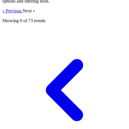
options and filtering tools.
« Previous
Next »
Showing 0 of
73
results