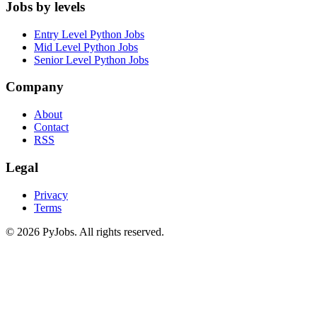
Jobs by levels
Entry Level Python Jobs
Mid Level Python Jobs
Senior Level Python Jobs
Company
About
Contact
RSS
Legal
Privacy
Terms
© 2026 PyJobs. All rights reserved.