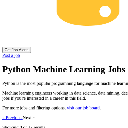
Get Job Alerts
Post a job
Python Machine Learning Jobs
Python is the most popular programming language for machine learni
Machine learning engineers working in data science, data mining, deep 
jobs if you're interested in a career in this field.
For more jobs and filtering options,
visit our job board
.
« Previous
Next »
Showing 0 of
32
results