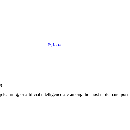
PyJobs
ng.
learning, or artificial intelligence are among the most in-demand positio