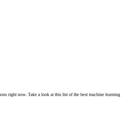
ns right now. Take a look at this list of the best machine learning