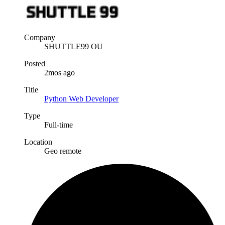
Company
SHUTTLE99 OU
Posted
2mos ago
Title
Python Web Developer
Type
Full-time
Location
Geo remote