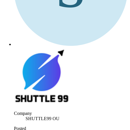
Company
SHUTTLE99 OU
Posted