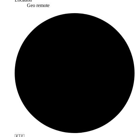
Geo remote
🇪🇸