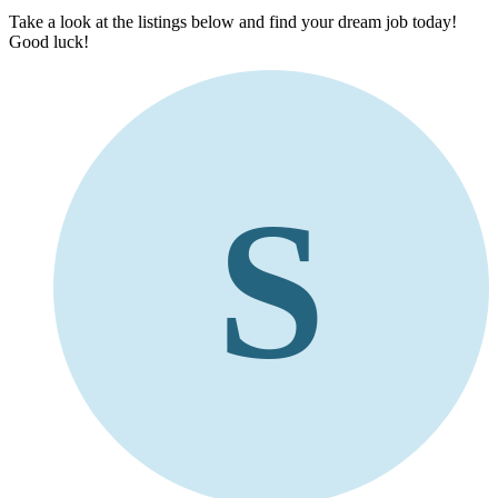
Take a look at the listings below and find your dream job today!
Good luck!
S