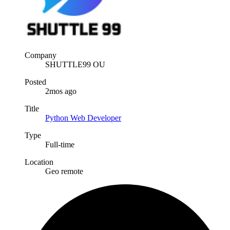
Company
SHUTTLE99 OU
Posted
2mos ago
Title
Python Web Developer
Type
Full-time
Location
Geo remote