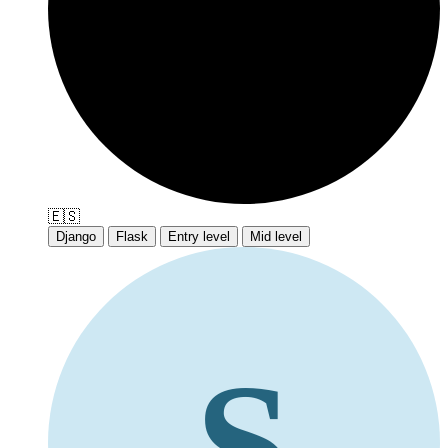
🇪🇸
Django
Flask
Entry level
Mid level
S