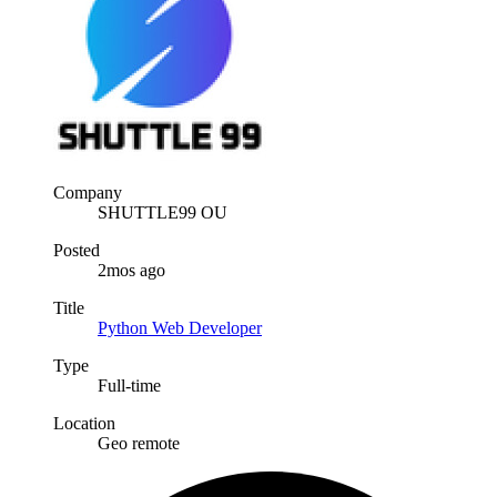
Company
SHUTTLE99 OU
Posted
2mos ago
Title
Python Web Developer
Type
Full-time
Location
Geo remote