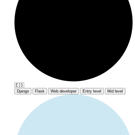
🇪🇸
Django
Flask
Web developer
Entry level
Mid level