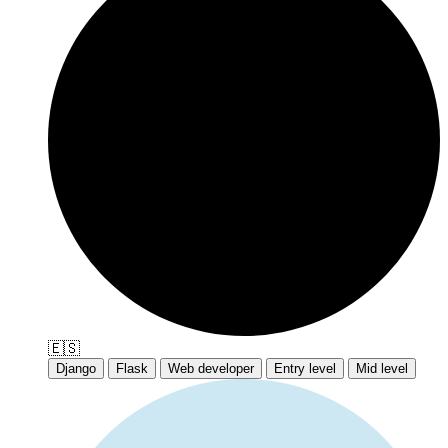
🇪🇸
Django
Flask
Web developer
Entry level
Mid level