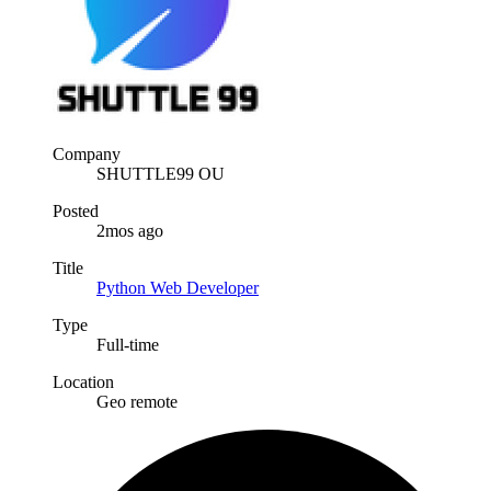
Company
SHUTTLE99 OU
Posted
2mos ago
Title
Python Web Developer
Type
Full-time
Location
Geo remote