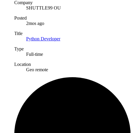
Company
SHUTTLE99 OU
Posted
2mos ago
Title
Python Developer
Type
Full-time
Location
Geo remote