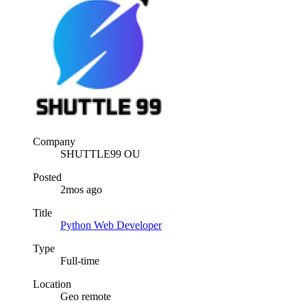
Company
SHUTTLE99 OU
Posted
2mos ago
Title
Python Web Developer
Type
Full-time
Location
Geo remote