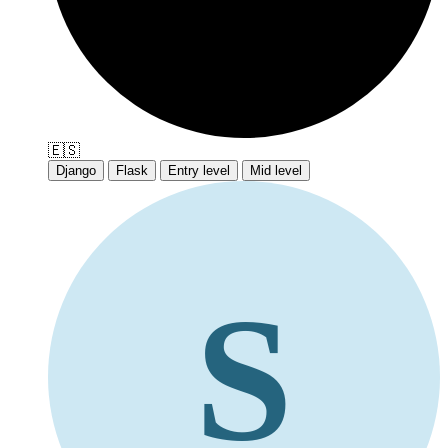
🇪🇸
Django
Flask
Entry level
Mid level
S