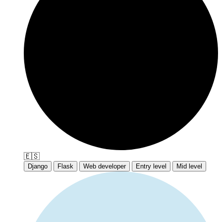
🇪🇸
Django
Flask
Web developer
Entry level
Mid level