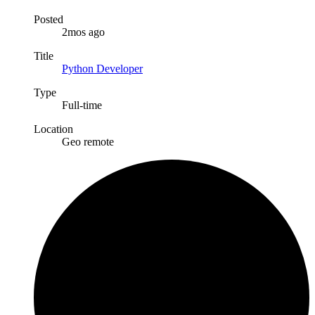
Posted
2mos ago
Title
Python Developer
Type
Full-time
Location
Geo remote