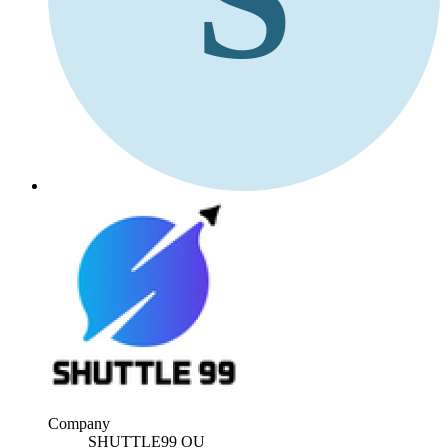
Company
SHUTTLE99 OU