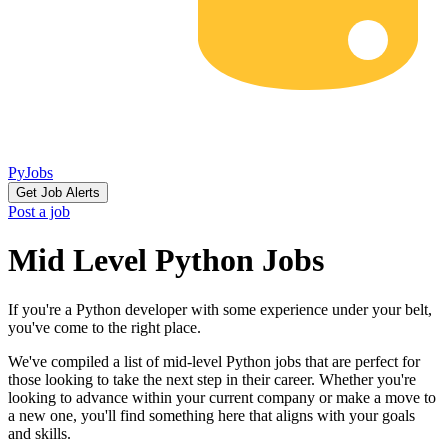
PyJobs
Get Job Alerts
Post a job
Mid Level Python Jobs
If you're a Python developer with some experience under your belt,
you've come to the right place.
We've compiled a list of mid-level Python jobs that are perfect for
those looking to take the next step in their career. Whether you're
looking to advance within your current company or make a move to
a new one, you'll find something here that aligns with your goals
and skills.