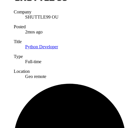
Company
SHUTTLE99 OU
Posted
2mos ago
Title
Python Developer
Type
Full-time
Location
Geo remote