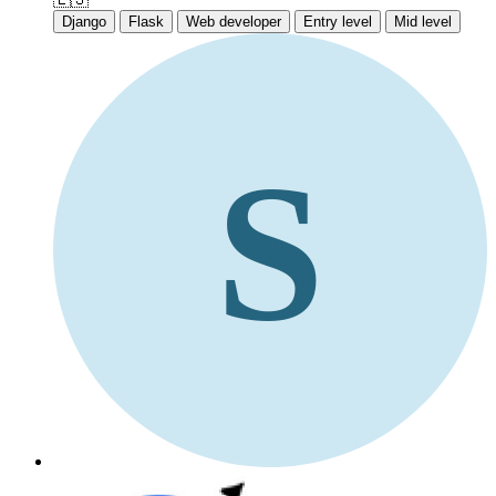
Django
Flask
Web developer
Entry level
Mid level
S