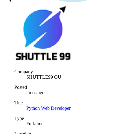
Company
SHUTTLE99 OU
Posted
2mos ago
Title
Python Web Developer
Type
Full-time
Location