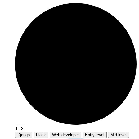
🇪🇸
Django
Flask
Web developer
Entry level
Mid level