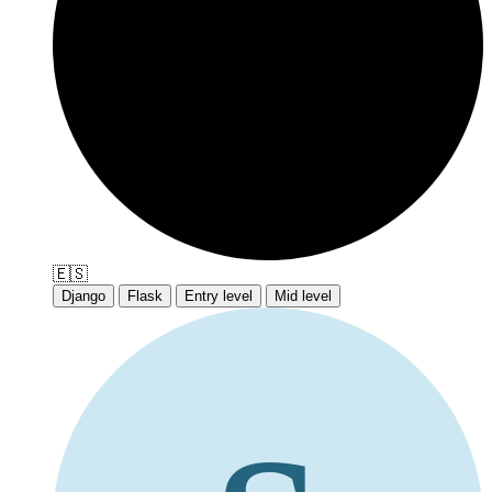
🇪🇸
Django
Flask
Entry level
Mid level