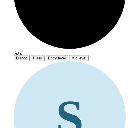
🇪🇸
Django
Flask
Entry level
Mid level
S