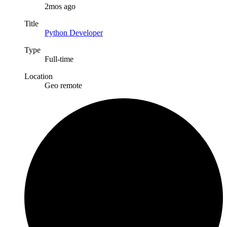
2mos ago
Title
Python Developer
Type
Full-time
Location
Geo remote