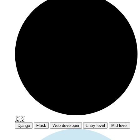
🇪🇸
Django
Flask
Web developer
Entry level
Mid level