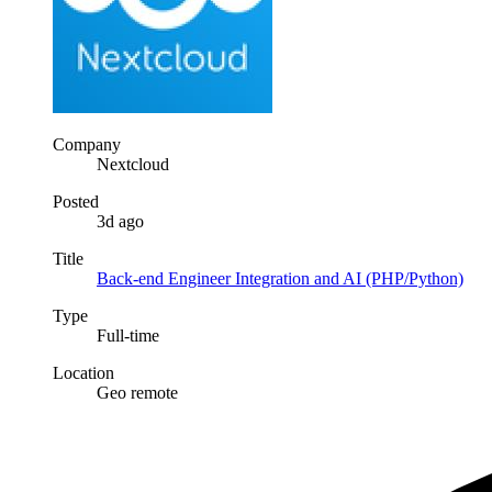
Company
Nextcloud
Posted
3d ago
Title
Back-end Engineer Integration and AI (PHP/Python)
Type
Full-time
Location
Geo remote