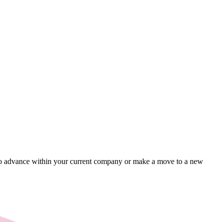
ing to advance within your current company or make a move to a new