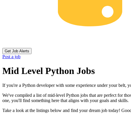
Get Job Alerts
Post a job
Mid Level Python Jobs
If you're a Python developer with some experience under your belt, yo
We've compiled a list of mid-level Python jobs that are perfect for t
one, you'll find something here that aligns with your goals and skills.
Take a look at the listings below and find your dream job today! Goo