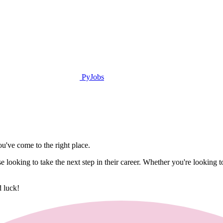
PyJobs
u've come to the right place.
hose looking to take the next step in their career. Whether you're look
d luck!