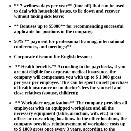
**
7 wellness days per year
** (time off) that can be used
to deal with household issues, to lie down and recover
without taking sick leave;
**
Bonuses up to $5000
** for recommending successful
applicants for positions in the company;
50% **
payment for professional training, international
conferences, and meetings;
**
Corporate discount for
English lessons;
​ **
Health benefits.
** According to the paychecks, if you
are not eligible for corporate medical insurance, the
company will compensate you with up to $ 1,000 gross
per year per employee. This can be spent on self-purchase
of health insurance or on doctor’s fees for yourself and
close relatives (spouse, children);
​ **
Workplace organization.
** The company provides all
employees with an equipped workplace and all the
necessary equipment (table, armchair, wifi, etc.) in our
offices or co-working locations. In the other locations, the
company provides reimbursement of workplace costs up
to $ 1000 gross once every 3 years, according to the