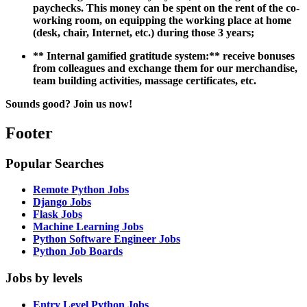
paychecks. This money can be spent on the rent of the co-
working room, on equipping the working place at home
(desk, chair, Internet, etc.) during those 3 years;
**
Internal gamified gratitude system:
** receive bonuses
from colleagues and exchange them for our merchandise,
team building activities, massage certificates, etc.
Sounds good? Join us now!
Footer
Popular Searches
Remote Python Jobs
Django Jobs
Flask Jobs
Machine Learning Jobs
Python Software Engineer Jobs
Python Job Boards
Jobs by levels
Entry Level Python Jobs