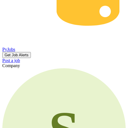
PyJobs
Get Job Alerts
Post a job
Company