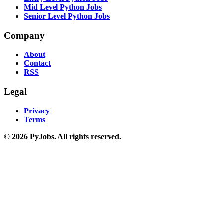
Mid Level Python Jobs
Senior Level Python Jobs
Company
About
Contact
RSS
Legal
Privacy
Terms
© 2026 PyJobs. All rights reserved.