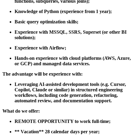
functions, subqueries, various joins);
Knowledge of
Python
(experience from 1 year);
Basic query optimization skills;
Experience with
MSSQL, SSRS, Superset
(or other BI
solutions);
Experience with
Airflow;
Hands-on experience with
cloud platforms
(AWS, Azure,
or GCP) and managed data services.
The advantage will be experience with:
Leveraging AI-assisted development tools (e.g. Cursor,
Copilot, Claude or similar) in structured engineering
workflows, including code generation, refactoring,
automated review, and documentation support.
What do we offer:
REMOTE OPPORTUNITY
to work full-time;
**
Vacation
** 28 calendar days per year;