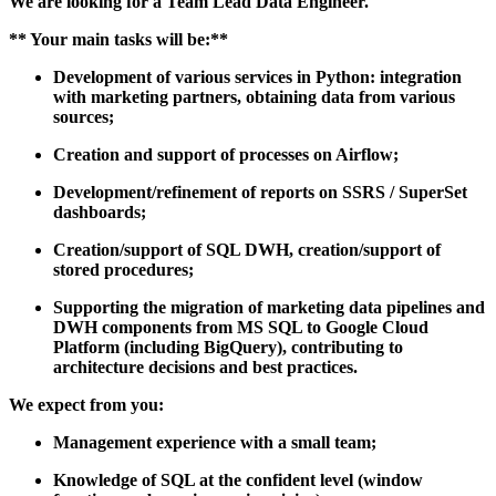
We are looking for a
Team Lead Data
Engineer
.
**
Your main tasks will be:
**
Development of various services in Python: integration
with marketing partners, obtaining data from various
sources;
Creation and support of processes
on Airflow;
Development/refinement of reports on SSRS / SuperSet
dashboards;
Creation/support of SQL DWH, creation/support of
stored procedures;
Supporting the migration of marketing data pipelines and
DWH components from MS SQL to Google Cloud
Platform (including BigQuery), contributing to
architecture decisions and best practices.
We expect from you:
Management experience with a small team;
Knowledge of SQL at the confident level (window