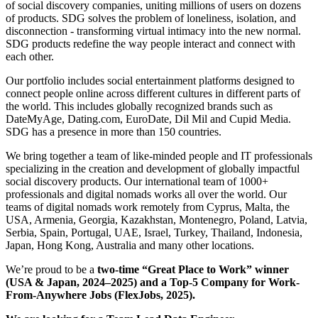
of social discovery companies, uniting millions of users on dozens
of products. SDG solves the problem of loneliness, isolation, and
disconnection - transforming virtual intimacy into the new normal.
SDG products redefine the way people interact and connect with
each other.
Our portfolio includes social entertainment platforms designed to
connect people online across different cultures in different parts of
the world. This includes globally recognized brands such as
DateMyAge, Dating.com, EuroDate, Dil Mil and Cupid Media.
SDG has a presence in more than 150 countries.
We bring together a team of like-minded people and IT professionals
specializing in the creation and development of globally impactful
social discovery products. Our international team of 1000+
professionals and digital nomads works all over the world. Our
teams of digital nomads work remotely from Cyprus, Malta, the
USA, Armenia, Georgia, Kazakhstan, Montenegro, Poland, Latvia,
Serbia, Spain, Portugal, UAE, Israel, Turkey, Thailand, Indonesia,
Japan, Hong Kong, Australia and many other locations.
We’re proud to be a
two-time “Great Place to Work”
winner
(USA & Japan, 2024–2025) and a
Top-5 Company for Work-
From-Anywhere Jobs
(FlexJobs, 2025).