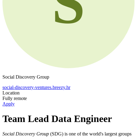
S
Social Discovery Group
social-discovery-ventures.breezy.hr
Location
Fully remote
Apply
Team Lead Data Engineer
Social Discovery Group
(SDG) is one of the world's largest groups