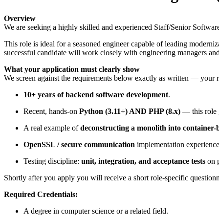
Overview
We are seeking a highly skilled and experienced Staff/Senior Softwar
This role is ideal for a seasoned engineer capable of leading moderni
successful candidate will work closely with engineering managers and c
What your application must clearly show
We screen against the requirements below exactly as written — your 
10+ years of backend software development
.
Recent, hands-on
Python (3.11+) AND PHP (8.x)
— this role 
A real example of
deconstructing a monolith into container-
OpenSSL / secure communication
implementation experience
Testing discipline:
unit, integration, and acceptance tests
on p
Shortly after you apply you will receive a short role-specific questio
Required Credentials:
A degree in computer science or a related field.