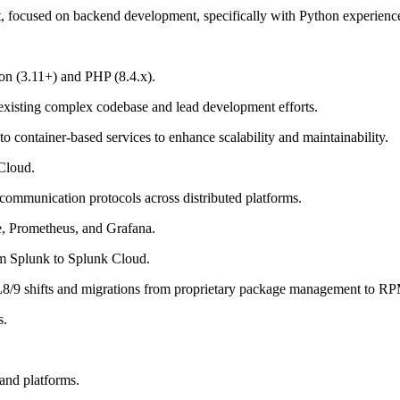
, focused on backend development, specifically with Python experienc
hon (3.11+) and PHP (8.4.x).
 existing complex codebase and lead development efforts.
o container-based services to enhance scalability and maintainability.
Cloud.
ommunication protocols across distributed platforms.
e, Prometheus, and Grafana.
rom Splunk to Splunk Cloud.
9 shifts and migrations from proprietary package management to R
s.
and platforms.