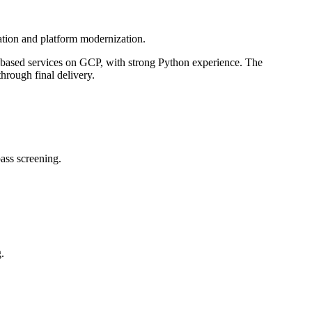
ation and platform modernization.
er-based services on GCP, with strong Python experience. The
hrough final delivery.
ass screening.
.