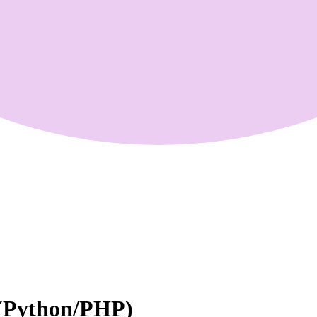
 (Python/PHP)