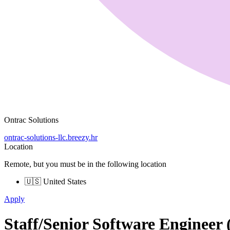
Ontrac Solutions
ontrac-solutions-llc.breezy.hr
Location
Remote, but you must be in the following location
🇺🇸 United States
Apply
Staff/Senior Software Engineer