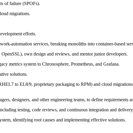
ts of failure (SPOFs).
cloud migrations.
evelopment efforts.
twork-automation services, breaking monoliths into container-based se
, OpenSSL), own design and reviews, and mentor junior developers.
egacy metrics system to Chronosphere, Prometheus, and Grafana.
tive solutions.
RHEL7 to EL8/9, proprietary packaging to RPM) and cloud migrations, o
gers, designers, and other engineering teams, to define requirements an
including testing, code reviews, and continuous integration and delivery
stem, identifying root causes and implementing effective solutions.