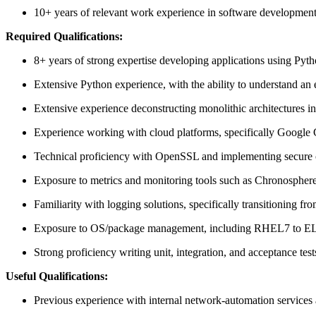
10+ years of relevant work experience in software development
Required Qualifications:
8+ years of strong expertise developing applications using Pyt
Extensive Python experience, with the ability to understand an
Extensive experience deconstructing monolithic architectures int
Experience working with cloud platforms, specifically Google 
Technical proficiency with OpenSSL and implementing secure c
Exposure to metrics and monitoring tools such as Chronospher
Familiarity with logging solutions, specifically transitioning f
Exposure to OS/package management, including RHEL7 to EL8/
Strong proficiency writing unit, integration, and acceptance test
Useful Qualifications:
Previous experience with internal network-automation services 