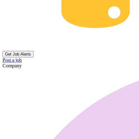
Get Job Alerts
Post a job
Company