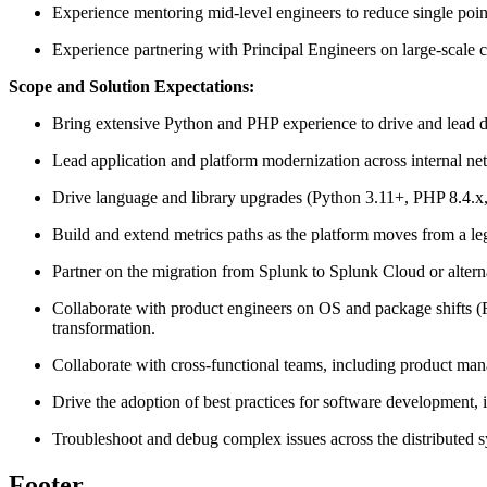
Experience mentoring mid-level engineers to reduce single poin
Experience partnering with Principal Engineers on large-scale 
Scope and Solution Expectations:
Bring extensive Python and PHP experience to drive and lead d
Lead application and platform modernization across internal ne
Drive language and library upgrades (Python 3.11+, PHP 8.4.x
Build and extend metrics paths as the platform moves from a l
Partner on the migration from Splunk to Splunk Cloud or alterna
Collaborate with product engineers on OS and package shifts (
transformation.
Collaborate with cross-functional teams, including product mana
Drive the adoption of best practices for software development, 
Troubleshoot and debug complex issues across the distributed sy
Footer