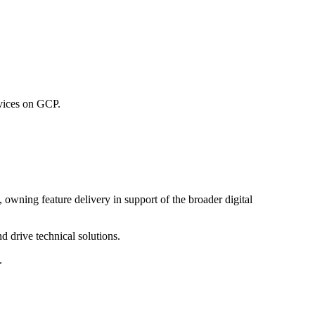
rvices on GCP.
wning feature delivery in support of the broader digital
d drive technical solutions.
.