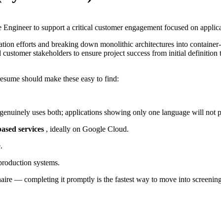
e Engineer to support a critical customer engagement focused on applic
zation efforts and breaking down monolithic architectures into contain
ustomer stakeholders to ensure project success from initial definition t
resume should make these easy to find:
genuinely uses both; applications showing only one language will not p
based services
, ideally on Google Cloud.
.
roduction systems.
nnaire — completing it promptly is the fastest way to move into screening