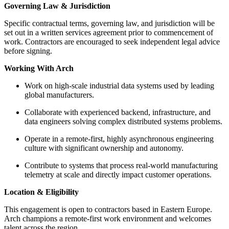
Governing Law & Jurisdiction
Specific contractual terms, governing law, and jurisdiction will be
set out in a written services agreement prior to commencement of
work. Contractors are encouraged to seek independent legal advice
before signing.
Working With Arch
Work on high-scale industrial data systems used by leading
global manufacturers.
Collaborate with experienced backend, infrastructure, and
data engineers solving complex distributed systems problems.
Operate in a remote-first, highly asynchronous engineering
culture with significant ownership and autonomy.
Contribute to systems that process real-world manufacturing
telemetry at scale and directly impact customer operations.
Location & Eligibility
This engagement is open to contractors based in Eastern Europe.
Arch champions a remote-first work environment and welcomes
talent across the region.