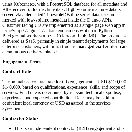
using Kubernetes, with a PostgreSQL database for all metadata and
Athena over S3 for machine data. High-volume machine data is
served via a dedicated TimescaleDB time series database and
merged with low-volume metadata inside the Django APIs.
Customer-facing UIs are implemented as a single-page web app in
TypeScript/ Angular. All backend code is written in Python.
Background workers run via Celery on RabbitMQ. The product is
delivered as SaaS, primarily in single-tenant deployments for large
enterprise customers, with infrastructure managed via Terraform and
a continuous delivery mindset.
Engagement Terms
Contract Rate
The annualised contract rate for this engagement is USD $120,000 –
$140,000, based on qualifications, experience, skills, and scope of
services. Final rate is determined by relevant technical expertise,
experience, and expected contribution. Rates may be paid in
equivalent local currency or USD as agreed in the services
agreement.
Contractor Status
This is an independent contractor (B2B) engagement and is