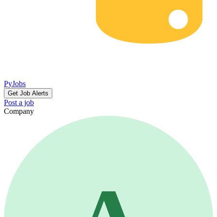
PyJobs
Get Job Alerts
Post a job
Company