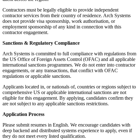
Contractors must be legally eligible to provide independent
contractor services from their country of residence. Arch Systems
does not provide visa sponsorship, work authorisation, or
employment sponsorship of any kind in connection with this
contractor engagement.
Sanctions & Regulatory Compliance
Arch Systems is committed to full compliance with regulations from
the US Office of Foreign Assets Control (OFAC) and all applicable
international sanctions programmes. We do not enter into contractor
engagements, or any transactions, that conflict with OFAC
regulations or applicable sanctions.
Applicants located in, or nationals of, countries or regions subject to
comprehensive US or applicable international sanctions are not
eligible for this engagement. By applying, candidates confirm they
are not subject to any applicable sanctions restrictions.
Application Process
Please submit resumes in English. We encourage candidates with
deep backend and distributed systems experience to apply, even if
they do not meet every listed qualification.