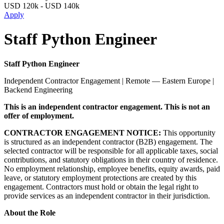
USD
120k
-
USD
140k
Apply
Staff Python Engineer
Staff Python Engineer
Independent Contractor Engagement | Remote — Eastern Europe |
Backend Engineering
This is an independent contractor engagement. This is not an
offer of employment.
CONTRACTOR ENGAGEMENT NOTICE:
This opportunity
is structured as an independent contractor (B2B) engagement. The
selected contractor will be responsible for all applicable taxes, social
contributions, and statutory obligations in their country of residence.
No employment relationship, employee benefits, equity awards, paid
leave, or statutory employment protections are created by this
engagement. Contractors must hold or obtain the legal right to
provide services as an independent contractor in their jurisdiction.
About the Role