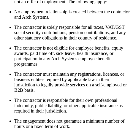
not an offer of employment. The following apply:
No employment relationship is created between the contractor
and Arch Systems.
The contractor is solely responsible for all taxes, VAT/GST,
social security contributions, pension contributions, and any
other statutory obligations in their country of residence.
The contractor is not eligible for employee benefits, equity
awards, paid time off, sick leave, health insurance, or
participation in any Arch Systems employee benefit
programmes.
The contractor must maintain any registrations, licences, or
business entities required by applicable law in their
jurisdiction to legally provide services on a self-employed or
B2B basis.
The contractor is responsible for their own professional
indemnity, public liability, or other applicable insurance as
required in their jurisdiction.
The engagement does not guarantee a minimum number of
hours or a fixed term of work.