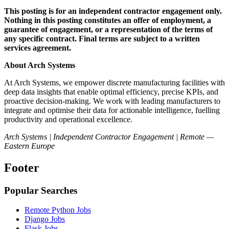
This posting is for an independent contractor engagement only.
Nothing in this posting constitutes an offer of employment, a
guarantee of engagement, or a representation of the terms of
any specific contract. Final terms are subject to a written
services agreement.
About Arch Systems
At Arch Systems, we empower discrete manufacturing facilities with
deep data insights that enable optimal efficiency, precise KPIs, and
proactive decision-making. We work with leading manufacturers to
integrate and optimise their data for actionable intelligence, fuelling
productivity and operational excellence.
Arch Systems | Independent Contractor Engagement | Remote —
Eastern Europe
Footer
Popular Searches
Remote Python Jobs
Django Jobs
Flask Jobs