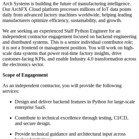
Arch Systems is building the future of manufacturing intelligence.
Our ArchFX Cloud platform processes millions of IoT data points
daily from advanced factory machines worldwide, helping leading
manufacturers optimize efficiency, sustainability, and growth.
We are seeking an experienced Staff Python Engineer for an
independent contractor engagement focused on backend engineering
and distributed systems. This is a senior individual contributor role;
it is not a frontend or management position. You will work on high-
scale data systems that power real-time factory insights, drive
customer-facing KPIs, and enable Industry 4.0 transformation across
the electronics sector.
Scope of Engagement
As an independent contractor, you will provide the following
services:
Design and deliver backend features in Python for large-scale
enterprise SaaS.
Contribute to technical excellence through testing, CI/CD,
and secure design.
Provide technical guidance and architectural input across