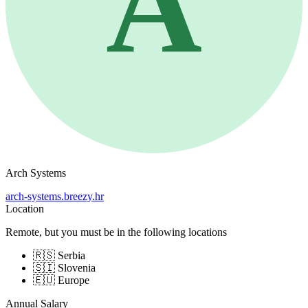
A
Arch Systems
arch-systems.breezy.hr
Location
Remote, but you must be in the following locations
🇷🇸 Serbia
🇸🇮 Slovenia
🇪🇺 Europe
Annual Salary