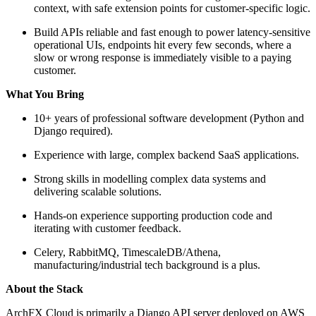
context, with safe extension points for customer-specific logic.
Build APIs reliable and fast enough to power latency-sensitive
operational UIs, endpoints hit every few seconds, where a
slow or wrong response is immediately visible to a paying
customer.
What You Bring
10+ years of professional software development (Python and
Django required).
Experience with large, complex backend SaaS applications.
Strong skills in modelling complex data systems and
delivering scalable solutions.
Hands-on experience supporting production code and
iterating with customer feedback.
Celery, RabbitMQ, TimescaleDB/Athena,
manufacturing/industrial tech background is a plus.
About the Stack
ArchFX Cloud is primarily a Django API server deployed on AWS