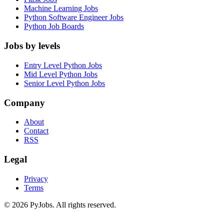
Machine Learning Jobs
Python Software Engineer Jobs
Python Job Boards
Jobs by levels
Entry Level Python Jobs
Mid Level Python Jobs
Senior Level Python Jobs
Company
About
Contact
RSS
Legal
Privacy
Terms
© 2026 PyJobs. All rights reserved.