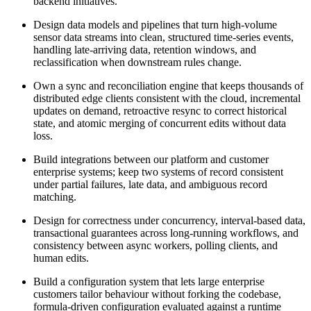
backend initiatives.
Design data models and pipelines that turn high-volume
sensor data streams into clean, structured time-series events,
handling late-arriving data, retention windows, and
reclassification when downstream rules change.
Own a sync and reconciliation engine that keeps thousands of
distributed edge clients consistent with the cloud, incremental
updates on demand, retroactive resync to correct historical
state, and atomic merging of concurrent edits without data
loss.
Build integrations between our platform and customer
enterprise systems; keep two systems of record consistent
under partial failures, late data, and ambiguous record
matching.
Design for correctness under concurrency, interval-based data,
transactional guarantees across long-running workflows, and
consistency between async workers, polling clients, and
human edits.
Build a configuration system that lets large enterprise
customers tailor behaviour without forking the codebase,
formula-driven configuration evaluated against a runtime