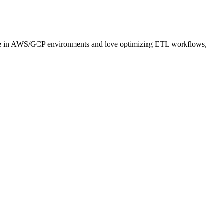
hrive in AWS/GCP environments and love optimizing ETL workflows,