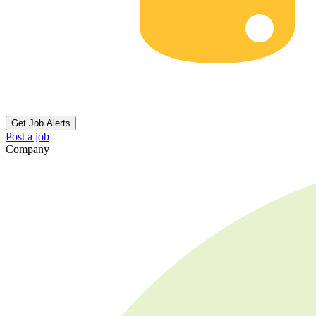
Get Job Alerts
Post a job
Company