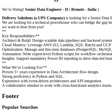
We’re Hiring!
Senior Data Engineer - II
(
Remote - India
)
Delivery Solutions (a UPS Company)
is looking for a Senior Data E
We are looking for a technical powerhouse who can bridge the gap b
we want to hear from you!
**
Key Responsibilities:**
Architect & Build: Design scalable data pipelines and backend syste
Cloud Mastery: Leverage AWS (S3, Lambda, SQS, Batch) and GCP (Da
Optimization: Manage and fine-tune databases (PostgreSQL, MySQL
Automation: Write expert-level Python scripts for workflow orchestrat
Insights: Support mandatory Power BI reporting to drive data-led busi
**
What We’re Looking For:**
Proven 5+ years experience in Data Architecture flow design.
Strong proficiency in Python and SQL.
Experience with event-driven architectures and API integration.
A collaborative mindset to work with cross-functional analytics teams
Footer
Popular Searches