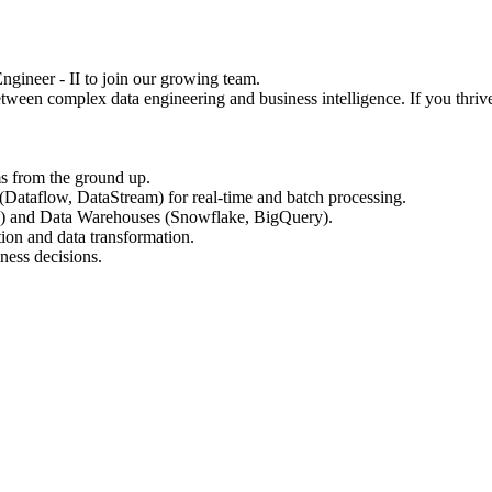
ngineer - II to join our growing team.
etween complex data engineering and business intelligence. If you t
ms from the ground up.
taflow, DataStream) for real-time and batch processing.
) and Data Warehouses (Snowflake, BigQuery).
ion and data transformation.
ness decisions.
.