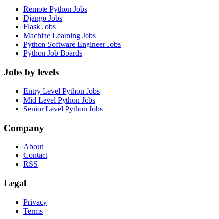
Remote Python Jobs
Django Jobs
Flask Jobs
Machine Learning Jobs
Python Software Engineer Jobs
Python Job Boards
Jobs by levels
Entry Level Python Jobs
Mid Level Python Jobs
Senior Level Python Jobs
Company
About
Contact
RSS
Legal
Privacy
Terms