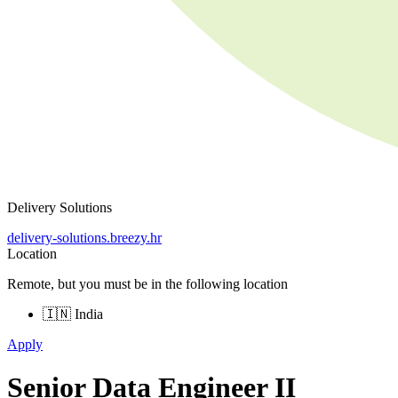
Delivery Solutions
delivery-solutions.breezy.hr
Location
Remote, but you must be in the following location
🇮🇳 India
Apply
Senior Data Engineer II