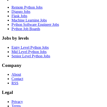
Remote Python Jobs
Django Jobs
Flask Jobs
Machine Learning Jobs
Python Software Engineer Jobs
Python Job Boards
Jobs by levels
Entry Level Python Jobs
Mid Level Python Jobs
Senior Level Python Jobs
Company
About
Contact
RSS
Legal
Privacy
Terms