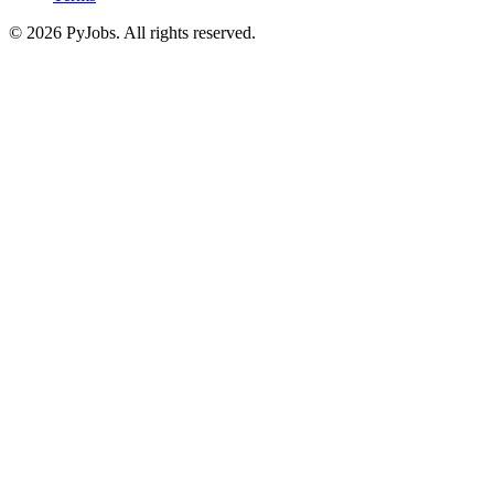
© 2026 PyJobs. All rights reserved.