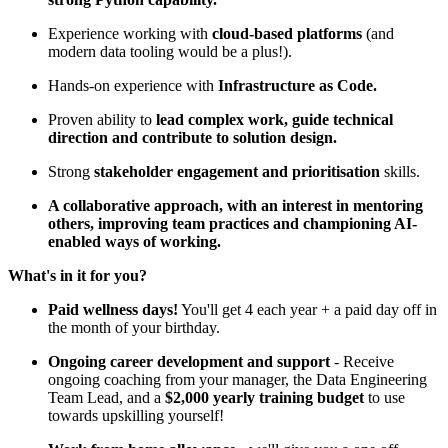
Experience working with
cloud-based platforms
(and
modern data tooling would be a plus!).
Hands-on experience with
Infrastructure as Code.
Proven ability to
lead complex work, guide technical
direction and contribute to solution design.
Strong
stakeholder engagement and prioritisation
skills.
A collaborative approach, with an interest in mentoring
others, improving team practices and championing AI-
enabled ways of working.
What's in it for you?
Paid wellness days!
You'll get 4 each year + a paid day off in
the month of your birthday.
Ongoing career development and support
- Receive
ongoing coaching from your manager, the Data Engineering
Team Lead, and a
$2,000 yearly training budget
to use
towards upskilling yourself!