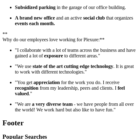
Subsidized parking
in the garage of our office building.
A brand new office
and an active
social club
that organizes
events each month.
**
Why do our employees love working for Plexure:**
"I collaborate with a lot of teams across the business and have
gained a lot of
exposure
to different areas."
"We use
state of the art cutting edge technology
. It is great
to work with different technologies."
"You get
appreciation
for the work you do. I receive
recognition
from my leadership, peers and clients. I
feel
valued
."
"We are
a very diverse team
- we have people from all over
the world! We work hard but also like to have fun."
Footer
Popular Searches