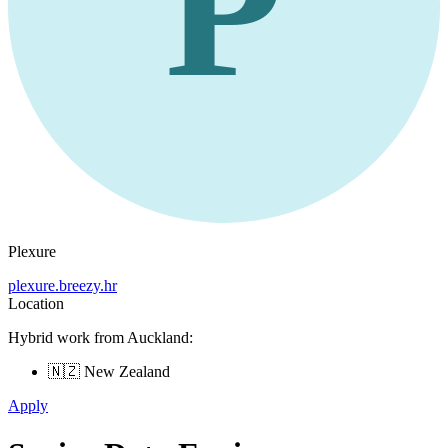
P
Plexure
plexure.breezy.hr
Location
Hybrid work from Auckland:
🇳🇿 New Zealand
Apply