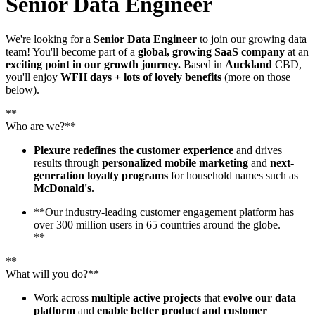
Senior Data Engineer
We're looking for a
Senior Data Engineer
to join our growing data
team! You'll become part of a
global, growing SaaS company
at an
exciting point in our growth journey.
Based in
Auckland
CBD,
you'll enjoy
WFH days + lots of lovely benefits
(more on those
below).
**
Who are we?**
Plexure redefines the customer experience
and drives
results through
personalized mobile marketing
and
next-
generation loyalty programs
for household names such as
McDonald's.
**Our industry-leading customer engagement platform has
over 300 million users in 65 countries around the globe.
**
**
What will you do?**
Work across
multiple active projects
that
evolve our data
platform
and
enable better product and customer