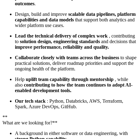
outcomes
.
Design, build and improve
scalable data pipelines, platform
capabilities and data models
that support both analytics and
wider platform use cases.
Lead the technical delivery of complex work
, contributing
to
solution design, engineering standards
and decisions that
improve performance, reliability and quality.
Collaborate closely with teams across the business
to shape
practical solutions, deliver roadmap priorities and support the
ongoing health of the platform.
Help
uplift team capability through mentorship
, while
also
contributing to how the team continues to adopt AI-
enabled development tools.
Our tech stack
: Python, Databricks, AWS, Terraform,
Spark, Azure DevOps, GitHub.
**
What are we looking for?**
A background in either software or data engineering, with
strong Python capability.