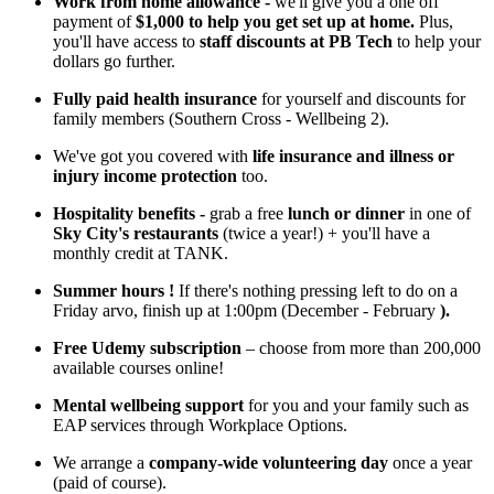
Work from home allowance -
we'll give you a one off
payment of
$1,000 to help you get set up at home.
Plus,
you'll have access to
staff discounts at PB Tech
to help your
dollars go further.
Fully paid health insurance
for yourself and discounts for
family members (Southern Cross - Wellbeing 2).
We've got you covered with
life insurance and illness or
injury income protection
too.
Hospitality benefits -
grab a free
lunch or dinner
in one of
Sky City's restaurants
(twice a year!) + you'll have a
monthly credit at TANK.
Summer hours
!
If there's nothing pressing left to do on a
Friday arvo, finish up at 1:00pm (December - February
).
Free Udemy subscription
– choose from more than 200,000
available courses online!
Mental wellbeing support
for you and your family such as
EAP services through Workplace Options.
We arrange a
company-wide volunteering day
once a year
(paid of course).