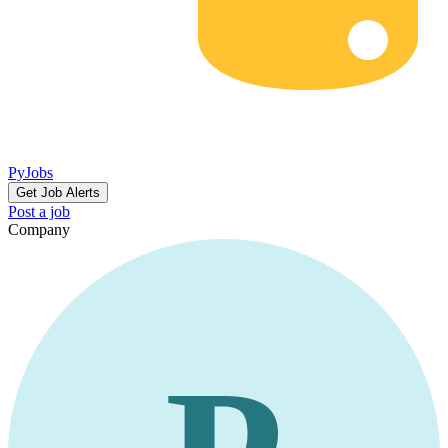
PyJobs
Get Job Alerts
Post a job
Company