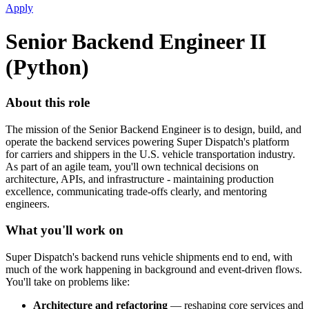
Apply
Senior Backend Engineer II
(Python)
About this role
The mission of the Senior Backend Engineer is to design, build, and
operate the backend services powering Super Dispatch's platform
for carriers and shippers in the U.S. vehicle transportation industry.
As part of an agile team, you'll own technical decisions on
architecture, APIs, and infrastructure - maintaining production
excellence, communicating trade-offs clearly, and mentoring
engineers.
What you'll work on
Super Dispatch's backend runs vehicle shipments end to end, with
much of the work happening in background and event-driven flows.
You'll take on problems like:
Architecture and refactoring
— reshaping core services and