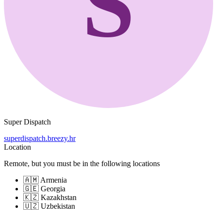
S
Super Dispatch
superdispatch.breezy.hr
Location
Remote, but you must be in the following locations
🇦🇲 Armenia
🇬🇪 Georgia
🇰🇿 Kazakhstan
🇺🇿 Uzbekistan