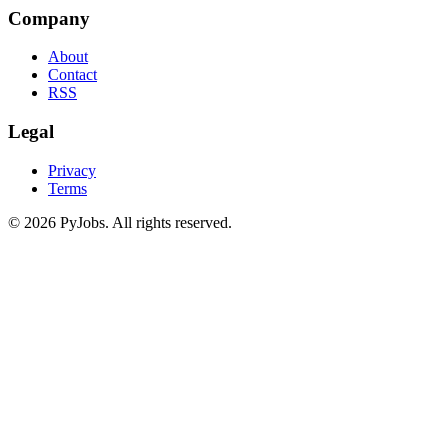
Company
About
Contact
RSS
Legal
Privacy
Terms
© 2026 PyJobs. All rights reserved.