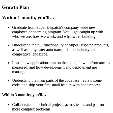
Growth Plan
Within 1 month, you’ll…
Graduate from Super Dispatch’s company-wide new
employee onboarding program. You’ll get caught up with
who we are, how we work, and what we're building.
Understand the full functionality of Super Dispatch products,
as well as the greater auto transportation industry and
competitive landscape.
Learn how applications run on the cloud, how performance is
measured, and how development and deployment are
managed.
Understand the main parts of the codebase, review some
code, and ship your first small feature with code review.
Within 3 months, you’ll…
Collaborate on technical projects across teams and pair on
more complex problems.