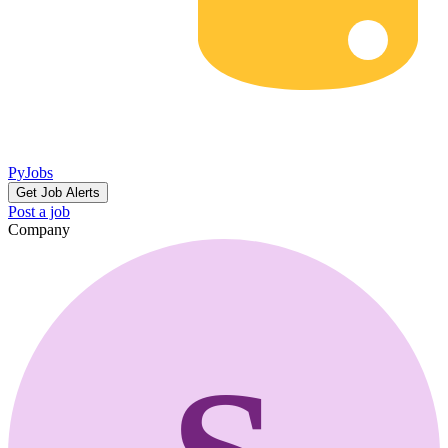
PyJobs
Get Job Alerts
Post a job
Company