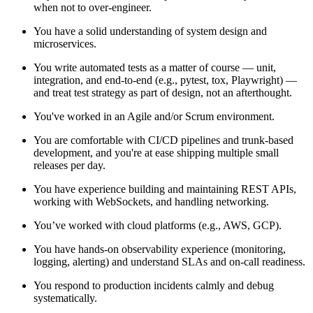
when not to over-engineer.
You have a solid understanding of system design and
microservices.
You write automated tests as a matter of course — unit,
integration, and end-to-end (e.g., pytest, tox, Playwright) —
and treat test strategy as part of design, not an afterthought.
You've worked in an Agile and/or Scrum environment.
You are comfortable with CI/CD pipelines and trunk-based
development, and you're at ease shipping multiple small
releases per day.
You have experience building and maintaining REST APIs,
working with WebSockets, and handling networking.
You’ve worked with cloud platforms (e.g., AWS, GCP).
You have hands-on observability experience (monitoring,
logging, alerting) and understand SLAs and on-call readiness.
You respond to production incidents calmly and debug
systematically.