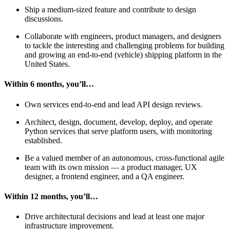
Ship a medium-sized feature and contribute to design
discussions.
Collaborate with engineers, product managers, and designers
to tackle the interesting and challenging problems for building
and growing an end-to-end (vehicle) shipping platform in the
United States.
Within 6 months, you’ll…
Own services end-to-end and lead API design reviews.
Architect, design, document, develop, deploy, and operate
Python services that serve platform users, with monitoring
established.
Be a valued member of an autonomous, cross-functional agile
team with its own mission — a product manager, UX
designer, a frontend engineer, and a QA engineer.
Within 12 months, you’ll…
Drive architectural decisions and lead at least one major
infrastructure improvement.