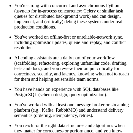
You're strong with concurrent and asynchronous Python
(asyncio for in-process concurrency; Celery or similar task
queues for distributed background work) and can design,
implement, and (critically) debug these systems under real
production conditions.
You've worked on offline-first or unreliable-network sync,
including optimistic updates, queue-and-replay, and conflict
resolution.
AI coding assistants are a daily part of your workflow
(scaffolding, refactoring, exploring unfamiliar code, drafting
tests and docs), and you review their output critically for
correctness, security, and latency, knowing when not to reach
for them and helping set sensible team norms.
You have hands-on experience with SQL databases like
PostgreSQL (schema design, query optimization).
You've worked with at least one message broker or streaming
platform (e.g., Kafka, RabbitMQ) and understand delivery
semantics (ordering, idempotency, retries).
You reach for the right data structures and algorithms when
they matter for correctness or performance, and you know