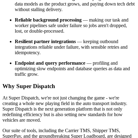
data models as the product grows, and paying down tech debt
without stalling delivery.
Reliable background processing
— making our task and
worker pipelines safe under failure so jobs aren't dropped,
lost, or double-processed.
Resilient partner integrations
— keeping outbound
integrations reliable under failure, with sensible retries and
idempotency.
Endpoint and query performance
— profiling and
optimizing slow endpoints and database queries as data and
traffic grow.
Why Super Dispatch
At Super Dispatch, we're not just changing the game - we're
creating a whole new playing field in the auto transport industry.
Super Dispatch is the next generation platform that is not only
redefining efficiency but is also setting new standards for how
vehicles are moved.
Our suite of tools, including the Carrier TMS, Shipper TMS,
SuperPay, and the groundbreaking Super Loadboard, are designed