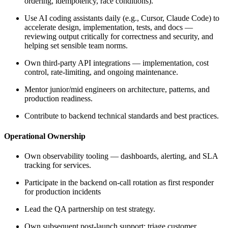
ordering, idempotency, race conditions).
Use AI coding assistants daily (e.g., Cursor, Claude Code) to
accelerate design, implementation, tests, and docs —
reviewing output critically for correctness and security, and
helping set sensible team norms.
Own third-party API integrations — implementation, cost
control, rate-limiting, and ongoing maintenance.
Mentor junior/mid engineers on architecture, patterns, and
production readiness.
Contribute to backend technical standards and best practices.
Operational Ownership
Own observability tooling — dashboards, alerting, and SLA
tracking for services.
Participate in the backend on-call rotation as first responder
for production incidents
Lead the QA partnership on test strategy.
Own subsequent post-launch support; triage customer