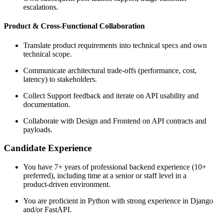
escalations.
Product & Cross-Functional Collaboration
Translate product requirements into technical specs and own
technical scope.
Communicate architectural trade-offs (performance, cost,
latency) to stakeholders.
Collect Support feedback and iterate on API usability and
documentation.
Collaborate with Design and Frontend on API contracts and
payloads.
Candidate Experience
You have 7+ years of professional backend experience (10+
preferred), including time at a senior or staff level in a
product-driven environment.
You are proficient in Python with strong experience in Django
and/or FastAPI.