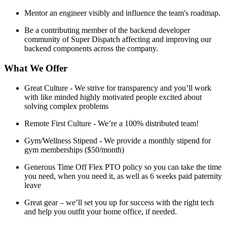
Mentor an engineer visibly and influence the team's roadmap.
Be a contributing member of the backend developer
community of Super Dispatch affecting and improving our
backend components across the company.
What We Offer
Great Culture - We strive for transparency and you’ll work
with like minded highly motivated people excited about
solving complex problems
Remote First Culture - We’re a 100% distributed team!
Gym/Wellness Stipend - We provide a monthly stipend for
gym memberships ($50/month)
Generous Time Off Flex PTO policy so you can take the time
you need, when you need it, as well as 6 weeks paid paternity
leave
Great gear – we’ll set you up for success with the right tech
and help you outfit your home office, if needed.