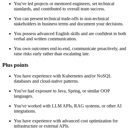
You've led projects or mentored engineers, set technical
standards, and contributed to overall team success.
You can present technical trade-offs to non-technical
stakeholders in business terms and document your decisions.
You possess advanced English skills and are confident in both
verbal and written communication.
You own outcomes end-to-end, communicate proactively, and
raise risks early rather than escalating late.
Plus points
You have experience with Kubernetes and/or NoSQL
databases and cloud-native patterns.
You've had exposure to Java, Spring, or similar OOP
languages.
You've worked with LLM APIs, RAG systems, or other AI
integrations.
You have experience with advanced cost optimization for
infrastructure or external APIs.