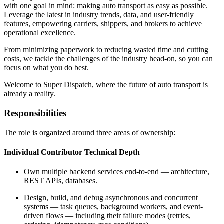
with one goal in mind: making auto transport as easy as possible.
Leverage the latest in industry trends, data, and user-friendly
features, empowering carriers, shippers, and brokers to achieve
operational excellence.
From minimizing paperwork to reducing wasted time and cutting
costs, we tackle the challenges of the industry head-on, so you can
focus on what you do best.
Welcome to Super Dispatch, where the future of auto transport is
already a reality.
Responsibilities
The role is organized around three areas of ownership:
Individual Contributor Technical Depth
Own multiple backend services end-to-end — architecture,
REST APIs, databases.
Design, build, and debug asynchronous and concurrent
systems — task queues, background workers, and event-
driven flows — including their failure modes (retries,