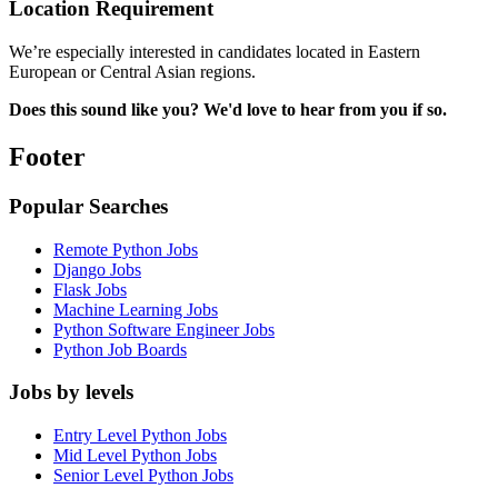
Location Requirement
We’re especially interested in candidates located in Eastern
European or Central Asian regions.
Does this sound like you? We'd love to hear from you if so.
Footer
Popular Searches
Remote Python Jobs
Django Jobs
Flask Jobs
Machine Learning Jobs
Python Software Engineer Jobs
Python Job Boards
Jobs by levels
Entry Level Python Jobs
Mid Level Python Jobs
Senior Level Python Jobs