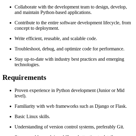
Collaborate with the development team to design, develop,
and maintain Python-based applications.
Contribute to the entire software development lifecycle, from
concept to deployment.
Write efficient, reusable, and scalable code.
Troubleshoot, debug, and optimize code for performance.
Stay up-to-date with industry best practices and emerging
technologies.
Requirements
Proven experience in Python development (Junior or Mid
level).
Familiarity with web frameworks such as Django or Flask.
Basic Linux skills.
Understanding of version control systems, preferably Git.