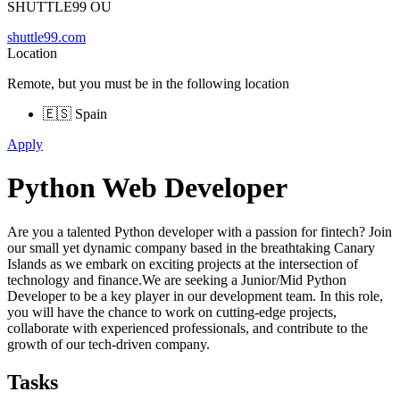
SHUTTLE99 OU
shuttle99.com
Location
Remote, but you must be in the following location
🇪🇸 Spain
Apply
Python Web Developer
Are you a talented Python developer with a passion for fintech? Join
our small yet dynamic company based in the breathtaking Canary
Islands as we embark on exciting projects at the intersection of
technology and finance.We are seeking a Junior/Mid Python
Developer to be a key player in our development team. In this role,
you will have the chance to work on cutting-edge projects,
collaborate with experienced professionals, and contribute to the
growth of our tech-driven company.
Tasks