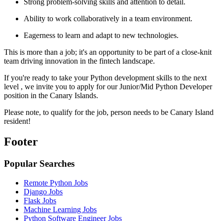
Strong problem-solving skills and attention to detail.
Ability to work collaboratively in a team environment.
Eagerness to learn and adapt to new technologies.
This is more than a job; it's an opportunity to be part of a close-knit
team driving innovation in the fintech landscape.
If you're ready to take your Python development skills to the next
level , we invite you to apply for our Junior/Mid Python Developer
position in the Canary Islands.
Please note, to qualify for the job, person needs to be Canary Island
resident!
Footer
Popular Searches
Remote Python Jobs
Django Jobs
Flask Jobs
Machine Learning Jobs
Python Software Engineer Jobs