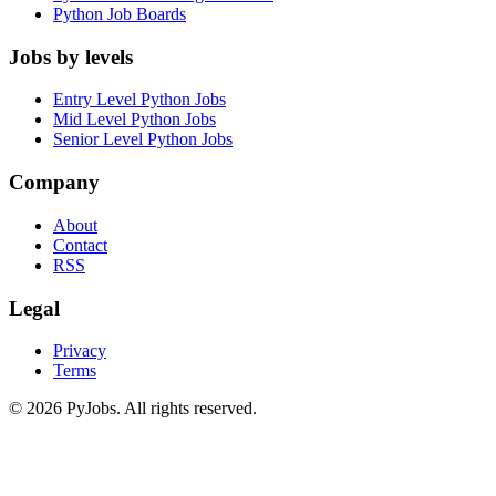
Python Job Boards
Jobs by levels
Entry Level Python Jobs
Mid Level Python Jobs
Senior Level Python Jobs
Company
About
Contact
RSS
Legal
Privacy
Terms
© 2026 PyJobs. All rights reserved.