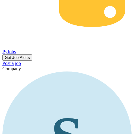
PyJobs
Get Job Alerts
Post a job
Company