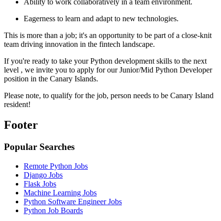
Ability to work collaboratively in a team environment.
Eagerness to learn and adapt to new technologies.
This is more than a job; it's an opportunity to be part of a close-knit
team driving innovation in the fintech landscape.
If you're ready to take your Python development skills to the next
level , we invite you to apply for our Junior/Mid Python Developer
position in the Canary Islands.
Please note, to qualify for the job, person needs to be Canary Island
resident!
Footer
Popular Searches
Remote Python Jobs
Django Jobs
Flask Jobs
Machine Learning Jobs
Python Software Engineer Jobs
Python Job Boards