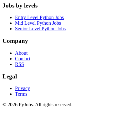
Jobs by levels
Entry Level Python Jobs
Mid Level Python Jobs
Senior Level Python Jobs
Company
About
Contact
RSS
Legal
Privacy
Terms
© 2026 PyJobs. All rights reserved.