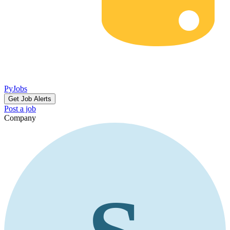
PyJobs
Get Job Alerts
Post a job
Company