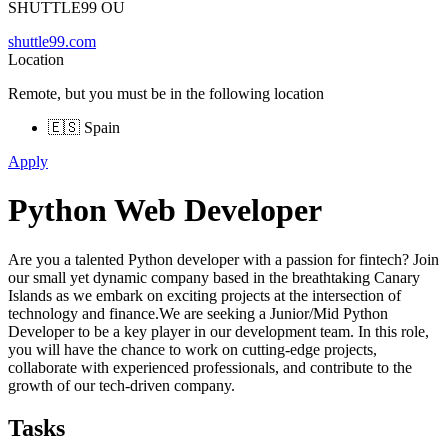
SHUTTLE99 OU
shuttle99.com
Location
Remote, but you must be in the following location
🇪🇸 Spain
Apply
Python Web Developer
Are you a talented Python developer with a passion for fintech? Join
our small yet dynamic company based in the breathtaking Canary
Islands as we embark on exciting projects at the intersection of
technology and finance.We are seeking a Junior/Mid Python
Developer to be a key player in our development team. In this role,
you will have the chance to work on cutting-edge projects,
collaborate with experienced professionals, and contribute to the
growth of our tech-driven company.
Tasks