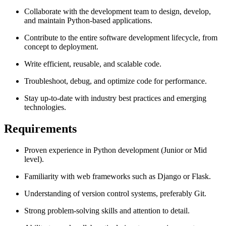
Collaborate with the development team to design, develop,
and maintain Python-based applications.
Contribute to the entire software development lifecycle, from
concept to deployment.
Write efficient, reusable, and scalable code.
Troubleshoot, debug, and optimize code for performance.
Stay up-to-date with industry best practices and emerging
technologies.
Requirements
Proven experience in Python development (Junior or Mid
level).
Familiarity with web frameworks such as Django or Flask.
Understanding of version control systems, preferably Git.
Strong problem-solving skills and attention to detail.