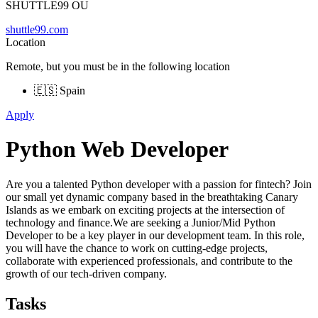
SHUTTLE99 OU
shuttle99.com
Location
Remote, but you must be in the following location
🇪🇸 Spain
Apply
Python Web Developer
Are you a talented Python developer with a passion for fintech? Join
our small yet dynamic company based in the breathtaking Canary
Islands as we embark on exciting projects at the intersection of
technology and finance.We are seeking a Junior/Mid Python
Developer to be a key player in our development team. In this role,
you will have the chance to work on cutting-edge projects,
collaborate with experienced professionals, and contribute to the
growth of our tech-driven company.
Tasks