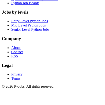
Python Job Boards
Jobs by levels
Entry Level Python Jobs
Mid Level Python Jobs
Senior Level Python Jobs
Company
About
Contact
RSS
Legal
Privacy
Terms
© 2026 PyJobs. All rights reserved.