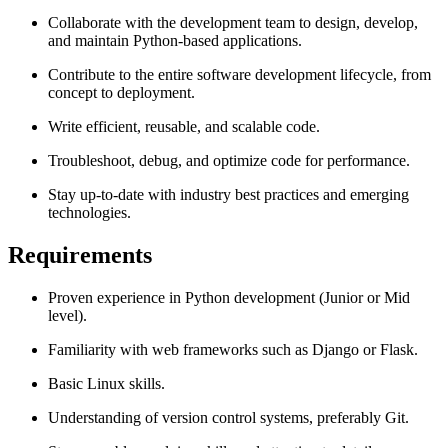
Collaborate with the development team to design, develop,
and maintain Python-based applications.
Contribute to the entire software development lifecycle, from
concept to deployment.
Write efficient, reusable, and scalable code.
Troubleshoot, debug, and optimize code for performance.
Stay up-to-date with industry best practices and emerging
technologies.
Requirements
Proven experience in Python development (Junior or Mid
level).
Familiarity with web frameworks such as Django or Flask.
Basic Linux skills.
Understanding of version control systems, preferably Git.