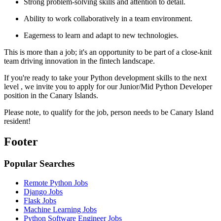
Strong problem-solving skills and attention to detail.
Ability to work collaboratively in a team environment.
Eagerness to learn and adapt to new technologies.
This is more than a job; it's an opportunity to be part of a close-knit
team driving innovation in the fintech landscape.
If you're ready to take your Python development skills to the next
level , we invite you to apply for our Junior/Mid Python Developer
position in the Canary Islands.
Please note, to qualify for the job, person needs to be Canary Island
resident!
Footer
Popular Searches
Remote Python Jobs
Django Jobs
Flask Jobs
Machine Learning Jobs
Python Software Engineer Jobs