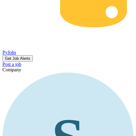
PyJobs
Get Job Alerts
Post a job
Company