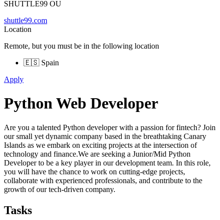
SHUTTLE99 OU
shuttle99.com
Location
Remote, but you must be in the following location
🇪🇸 Spain
Apply
Python Web Developer
Are you a talented Python developer with a passion for fintech? Join
our small yet dynamic company based in the breathtaking Canary
Islands as we embark on exciting projects at the intersection of
technology and finance.We are seeking a Junior/Mid Python
Developer to be a key player in our development team. In this role,
you will have the chance to work on cutting-edge projects,
collaborate with experienced professionals, and contribute to the
growth of our tech-driven company.
Tasks