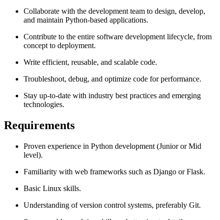
Collaborate with the development team to design, develop,
and maintain Python-based applications.
Contribute to the entire software development lifecycle, from
concept to deployment.
Write efficient, reusable, and scalable code.
Troubleshoot, debug, and optimize code for performance.
Stay up-to-date with industry best practices and emerging
technologies.
Requirements
Proven experience in Python development (Junior or Mid
level).
Familiarity with web frameworks such as Django or Flask.
Basic Linux skills.
Understanding of version control systems, preferably Git.