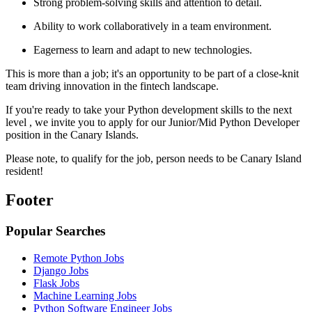
Strong problem-solving skills and attention to detail.
Ability to work collaboratively in a team environment.
Eagerness to learn and adapt to new technologies.
This is more than a job; it's an opportunity to be part of a close-knit
team driving innovation in the fintech landscape.
If you're ready to take your Python development skills to the next
level , we invite you to apply for our Junior/Mid Python Developer
position in the Canary Islands.
Please note, to qualify for the job, person needs to be Canary Island
resident!
Footer
Popular Searches
Remote Python Jobs
Django Jobs
Flask Jobs
Machine Learning Jobs
Python Software Engineer Jobs