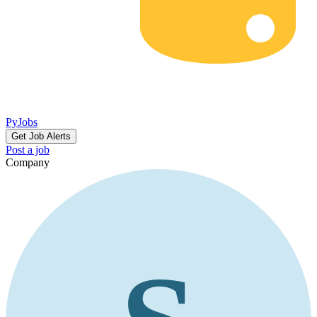
PyJobs
Get Job Alerts
Post a job
Company