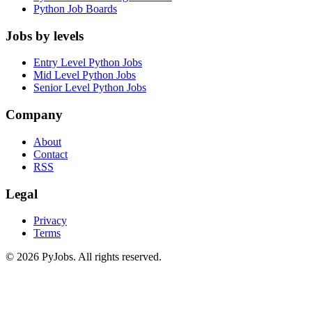
Python Job Boards
Jobs by levels
Entry Level Python Jobs
Mid Level Python Jobs
Senior Level Python Jobs
Company
About
Contact
RSS
Legal
Privacy
Terms
© 2026 PyJobs. All rights reserved.