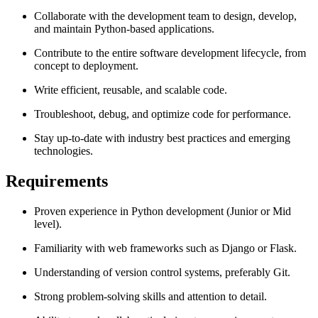
Collaborate with the development team to design, develop,
and maintain Python-based applications.
Contribute to the entire software development lifecycle, from
concept to deployment.
Write efficient, reusable, and scalable code.
Troubleshoot, debug, and optimize code for performance.
Stay up-to-date with industry best practices and emerging
technologies.
Requirements
Proven experience in Python development (Junior or Mid
level).
Familiarity with web frameworks such as Django or Flask.
Understanding of version control systems, preferably Git.
Strong problem-solving skills and attention to detail.