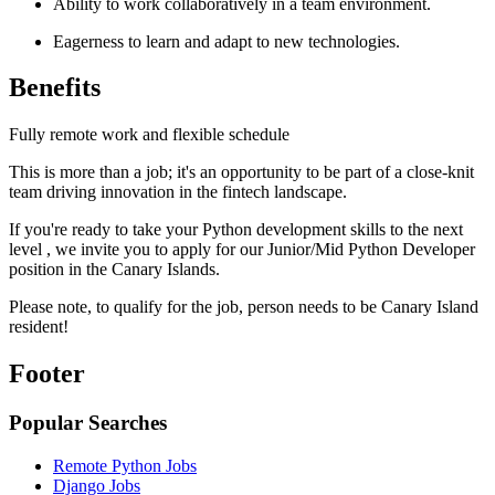
Ability to work collaboratively in a team environment.
Eagerness to learn and adapt to new technologies.
Benefits
Fully remote work and flexible schedule
This is more than a job; it's an opportunity to be part of a close-knit
team driving innovation in the fintech landscape.
If you're ready to take your Python development skills to the next
level , we invite you to apply for our Junior/Mid Python Developer
position in the Canary Islands.
Please note, to qualify for the job, person needs to be Canary Island
resident!
Footer
Popular Searches
Remote Python Jobs
Django Jobs