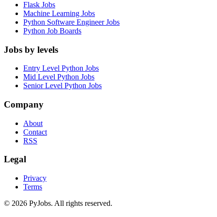
Flask Jobs
Machine Learning Jobs
Python Software Engineer Jobs
Python Job Boards
Jobs by levels
Entry Level Python Jobs
Mid Level Python Jobs
Senior Level Python Jobs
Company
About
Contact
RSS
Legal
Privacy
Terms
© 2026 PyJobs. All rights reserved.