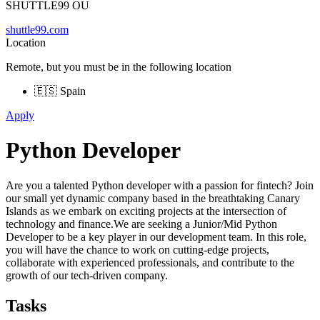
SHUTTLE99 OU
shuttle99.com
Location
Remote, but you must be in the following location
🇪🇸 Spain
Apply
Python Developer
Are you a talented Python developer with a passion for fintech? Join
our small yet dynamic company based in the breathtaking Canary
Islands as we embark on exciting projects at the intersection of
technology and finance.We are seeking a Junior/Mid Python
Developer to be a key player in our development team. In this role,
you will have the chance to work on cutting-edge projects,
collaborate with experienced professionals, and contribute to the
growth of our tech-driven company.
Tasks