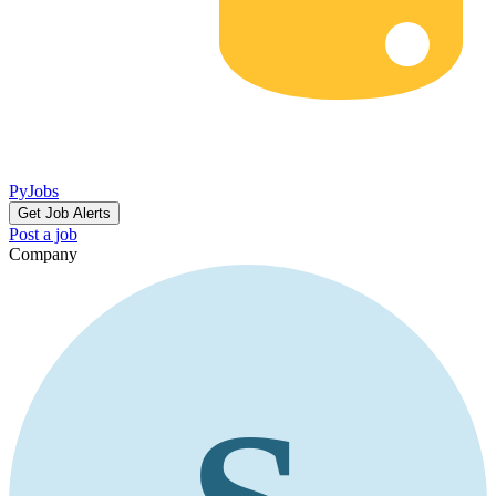
PyJobs
Get Job Alerts
Post a job
Company