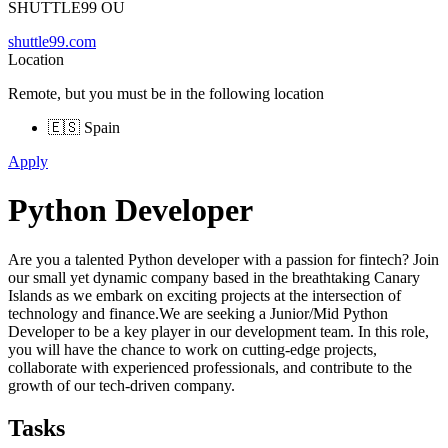
SHUTTLE99 OU
shuttle99.com
Location
Remote, but you must be in the following location
🇪🇸 Spain
Apply
Python Developer
Are you a talented Python developer with a passion for fintech? Join
our small yet dynamic company based in the breathtaking Canary
Islands as we embark on exciting projects at the intersection of
technology and finance.We are seeking a Junior/Mid Python
Developer to be a key player in our development team. In this role,
you will have the chance to work on cutting-edge projects,
collaborate with experienced professionals, and contribute to the
growth of our tech-driven company.
Tasks