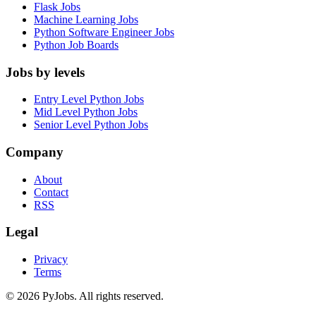
Flask Jobs
Machine Learning Jobs
Python Software Engineer Jobs
Python Job Boards
Jobs by levels
Entry Level Python Jobs
Mid Level Python Jobs
Senior Level Python Jobs
Company
About
Contact
RSS
Legal
Privacy
Terms
© 2026 PyJobs. All rights reserved.