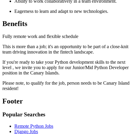
Ability to work collaboratively in a team environment.
Eagerness to learn and adapt to new technologies.
Benefits
Fully remote work and flexible schedule
This is more than a job; it's an opportunity to be part of a close-knit
team driving innovation in the fintech landscape.
If you're ready to take your Python development skills to the next
level , we invite you to apply for our Junior/Mid Python Developer
position in the Canary Islands.
Please note, to qualify for the job, person needs to be Canary Island
resident!
Footer
Popular Searches
Remote Python Jobs
Django Jobs