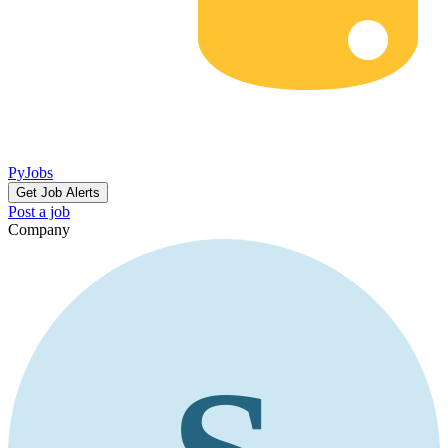
PyJobs
Get Job Alerts
Post a job
Company