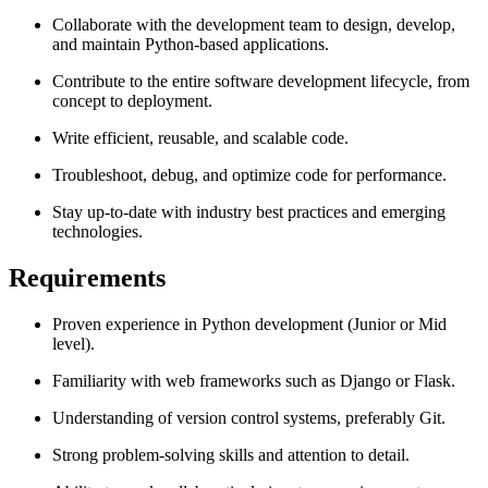
Collaborate with the development team to design, develop,
and maintain Python-based applications.
Contribute to the entire software development lifecycle, from
concept to deployment.
Write efficient, reusable, and scalable code.
Troubleshoot, debug, and optimize code for performance.
Stay up-to-date with industry best practices and emerging
technologies.
Requirements
Proven experience in Python development (Junior or Mid
level).
Familiarity with web frameworks such as Django or Flask.
Understanding of version control systems, preferably Git.
Strong problem-solving skills and attention to detail.