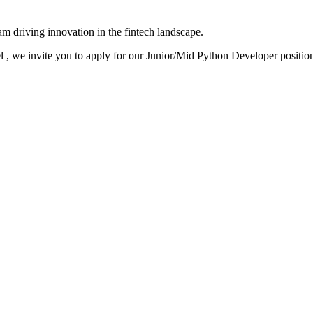
team driving innovation in the fintech landscape.
el , we invite you to apply for our Junior/Mid Python Developer positio