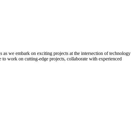
 as we embark on exciting projects at the intersection of technology
 to work on cutting-edge projects, collaborate with experienced