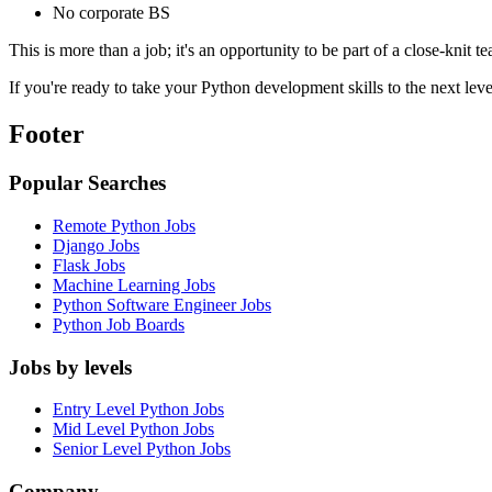
No corporate BS
This is more than a job; it's an opportunity to be part of a close-knit 
If you're ready to take your Python development skills to the next lev
Footer
Popular Searches
Remote Python Jobs
Django Jobs
Flask Jobs
Machine Learning Jobs
Python Software Engineer Jobs
Python Job Boards
Jobs by levels
Entry Level Python Jobs
Mid Level Python Jobs
Senior Level Python Jobs
Company