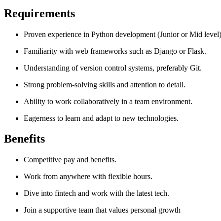
Requirements
Proven experience in Python development (Junior or Mid level)
Familiarity with web frameworks such as Django or Flask.
Understanding of version control systems, preferably Git.
Strong problem-solving skills and attention to detail.
Ability to work collaboratively in a team environment.
Eagerness to learn and adapt to new technologies.
Benefits
Competitive pay and benefits.
Work from anywhere with flexible hours.
Dive into fintech and work with the latest tech.
Join a supportive team that values personal growth