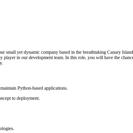
our small yet dynamic company based in the breathtaking Canary Islands
 player in our development team. In this role, you will have the chance
y.
 maintain Python-based applications.
concept to deployment.
ologies.