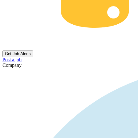
Get Job Alerts
Post a job
Company