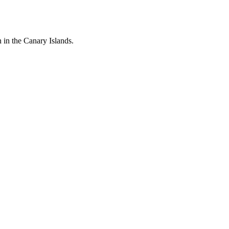
n in the Canary Islands.