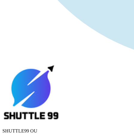
SHUTTLE99 OU