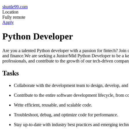
shuttle99.com
Location
Fully remote
Apply
Python Developer
Are you a talented Python developer with a passion for fintech? Join 
and finance.We are seeking a Junior/Mid Python Developer to be a key
professionals, and contribute to the growth of our tech-driven compan
Tasks
Collaborate with the development team to design, develop, and
Contribute to the entire software development lifecycle, from 
Write efficient, reusable, and scalable code.
Troubleshoot, debug, and optimize code for performance.
Stay up-to-date with industry best practices and emerging techn