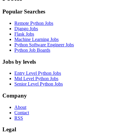
Popular Searches
Remote Python Jobs
Django Jobs
Flask Jobs
Machine Learning Jobs
Python Software Engineer Jobs
Python Job Boards
Jobs by levels
Entry Level Python Jobs
Mid Level Python Jobs
Senior Level Python Jobs
Company
About
Contact
RSS
Legal