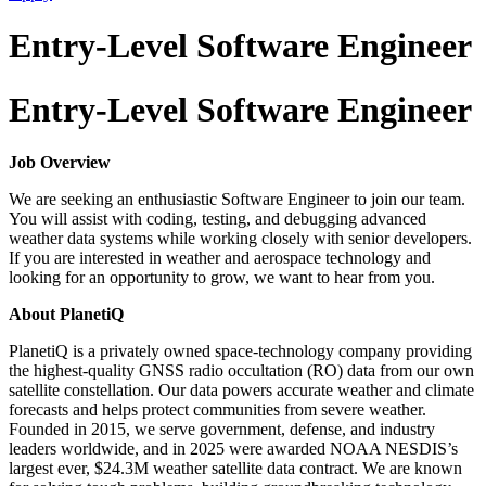
Entry-Level Software Engineer
Entry-Level Software Engineer
Job Overview
We are seeking an enthusiastic Software Engineer to join our team.
You will assist with coding, testing, and debugging advanced
weather data systems while working closely with senior developers.
If you are interested in weather and aerospace technology and
looking for an opportunity to grow, we want to hear from you.
About PlanetiQ
PlanetiQ is a privately owned space-technology company providing
the highest-quality GNSS radio occultation (RO) data from our own
satellite constellation. Our data powers accurate weather and climate
forecasts and helps protect communities from severe weather.
Founded in 2015, we serve government, defense, and industry
leaders worldwide, and in 2025 were awarded NOAA NESDIS’s
largest ever, $24.3M weather satellite data contract. We are known