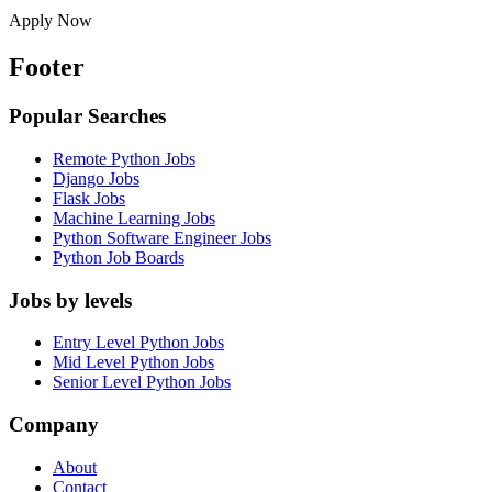
Apply Now
Footer
Popular Searches
Remote Python Jobs
Django Jobs
Flask Jobs
Machine Learning Jobs
Python Software Engineer Jobs
Python Job Boards
Jobs by levels
Entry Level Python Jobs
Mid Level Python Jobs
Senior Level Python Jobs
Company
About
Contact