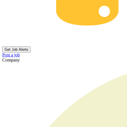
Get Job Alerts
Post a job
Company