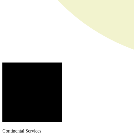
Continental Services