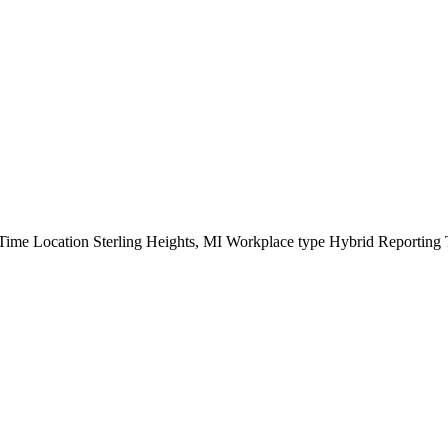
ime Location Sterling Heights, MI Workplace type Hybrid Reporting