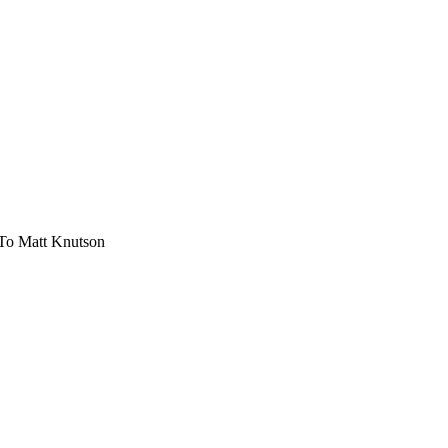
 To Matt Knutson