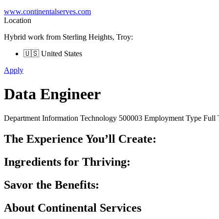
www.continentalserves.com
Location
Hybrid work from Sterling Heights, Troy:
🇺🇸 United States
Apply
Data Engineer
Department Information Technology 500003 Employment Type Full T
The Experience You’ll Create:
Ingredients for Thriving:
Savor the Benefits:
About Continental Services