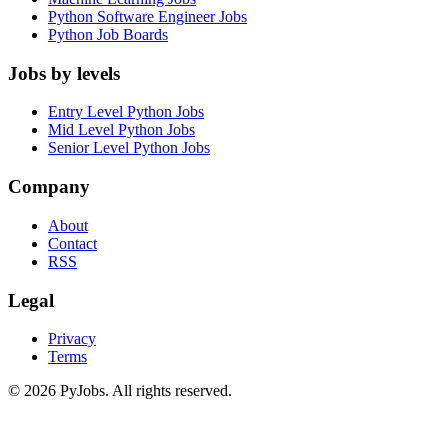
Python Software Engineer Jobs
Python Job Boards
Jobs by levels
Entry Level Python Jobs
Mid Level Python Jobs
Senior Level Python Jobs
Company
About
Contact
RSS
Legal
Privacy
Terms
© 2026 PyJobs. All rights reserved.