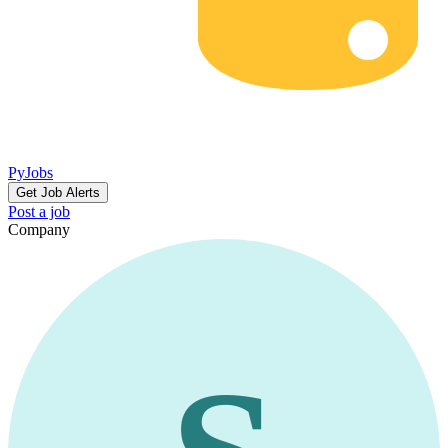
PyJobs
Get Job Alerts
Post a job
Company