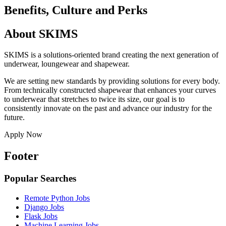
Benefits, Culture and Perks
About SKIMS
SKIMS is a solutions-oriented brand creating the next generation of
underwear, loungewear and shapewear.
We are setting new standards by providing solutions for every body.
From technically constructed shapewear that enhances your curves
to underwear that stretches to twice its size, our goal is to
consistently innovate on the past and advance our industry for the
future.
Apply Now
Footer
Popular Searches
Remote Python Jobs
Django Jobs
Flask Jobs
Machine Learning Jobs