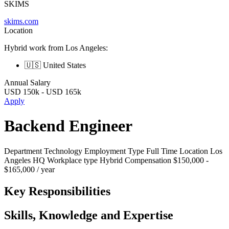
SKIMS
skims.com
Location
Hybrid work from Los Angeles:
🇺🇸 United States
Annual Salary
USD
150k
-
USD
165k
Apply
Backend Engineer
Department Technology Employment Type Full Time Location Los
Angeles HQ Workplace type Hybrid Compensation $150,000 -
$165,000 / year
Key Responsibilities
Skills, Knowledge and Expertise